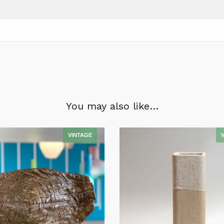
You may also like…