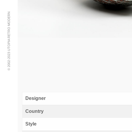
© 2002-2023 UTOPIA RETRO MODERN
Designer
Country
Style