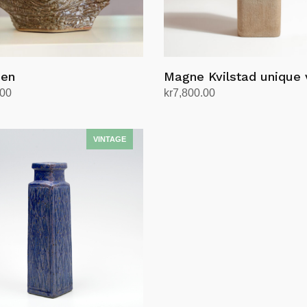
øen
Magne Kvilstad unique
.00
kr
7,800.00
rt
Add to cart