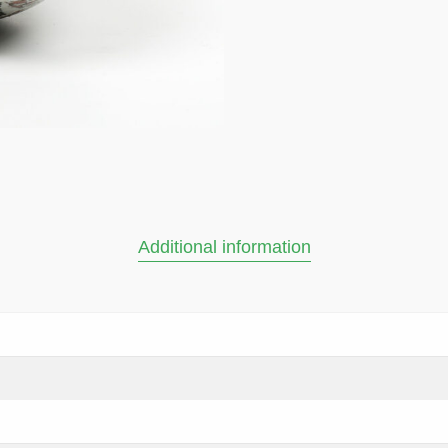
Additional information