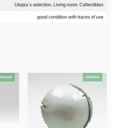
Utopia´s selection
,
Living room
,
Collectibles
good condition with traces of use