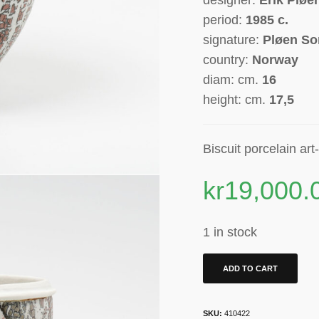
period:
1985
c.
signature:
Pløen So
country:
Norway
diam: cm.
16
height: cm.
17,5
Biscuit
porcelain
art
kr
19,000.
1 in stock
ADD TO CART
SKU:
410422