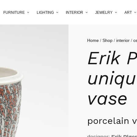
FURNITURE
LIGHTING
INTERIOR
JEWELRY
ART
Home
/
Shop
/
interior
/
c
Erik 
uniqu
vase
porcelain 
designer:
Erik Pløe