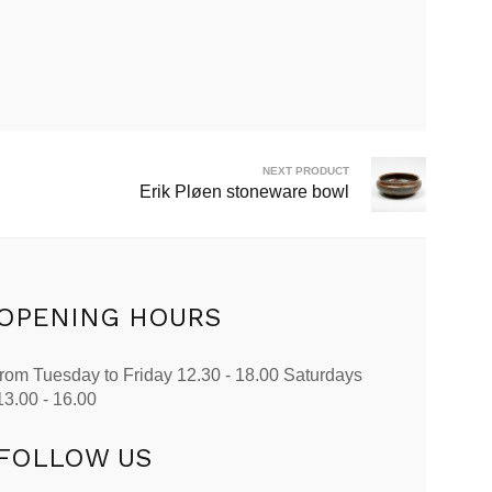
NEXT PRODUCT
Erik Pløen stoneware bowl
OPENING HOURS
from Tuesday to Friday 12.30 - 18.00 Saturdays
13.00 - 16.00
FOLLOW US