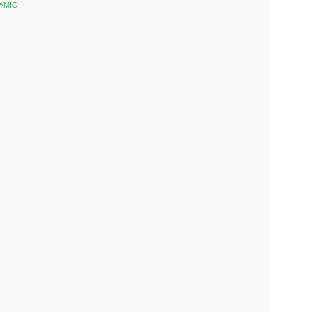
AMIC
k
est