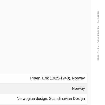
WE BRING THE PAST INTO THE FUTURE
Pløen, Erik (1925-1940). Norway
Norway
Norwegian design
,
Scandinavian Design