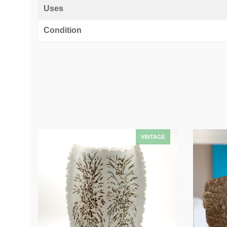
Uses
Condition