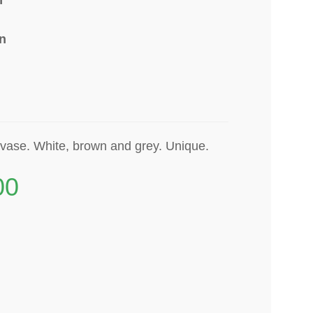
n
-vase. White, brown and grey. Unique.
00