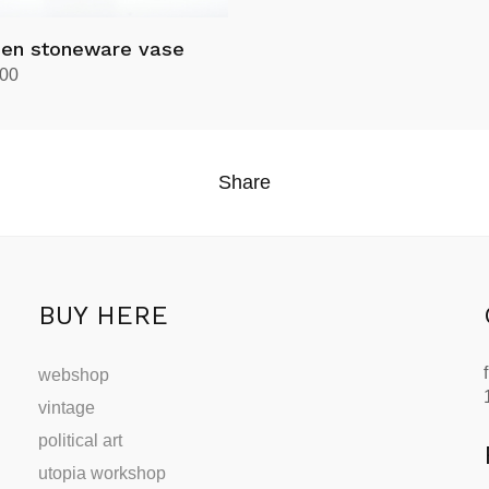
øen stoneware vase
.00
rt
Share
BUY HERE
webshop
vintage
political art
utopia workshop