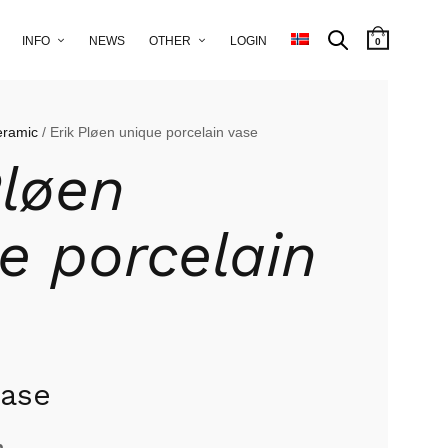
INFO
NEWS
OTHER
LOGIN
0
eramic
/ Erik Pløen unique porcelain vase
Pløen
e porcelain
vase
n