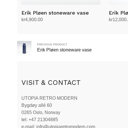
Erik Pløen stoneware vase
Erik Pl
kr
4,900.00
kr
12,000
Add to cart
Add to ca
PREVIOUS PRODUCT
Erik Pløen stoneware vase
VISIT & CONTACT
UTOPIA RETRO MODERN
Bygdøy allé 60
0265 Oslo, Norway
tel: +47 21304885
e-mail: info@utopiaretromodern.com