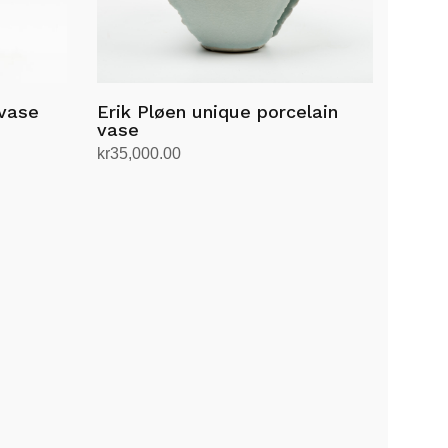
 vase
Erik Pløen unique porcelain
vase
kr
35,000.00
Add to cart