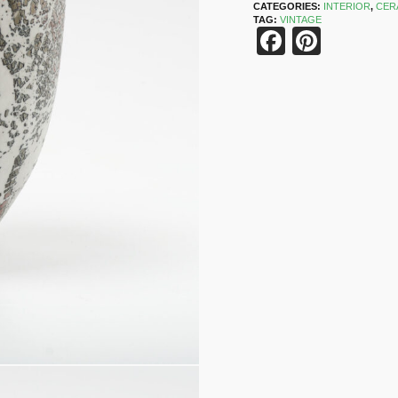
CATEGORIES:
INTERIOR
,
CER
TAG:
VINTAGE
Faceboo
Pinter