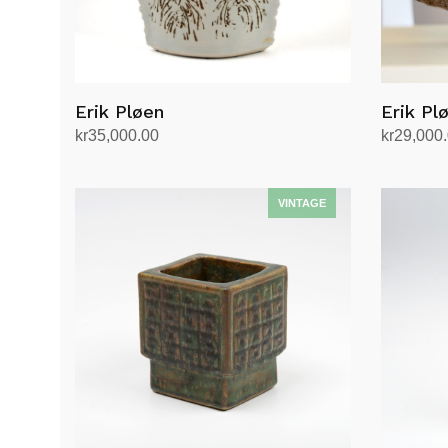
Erik Pløen
Erik Pl
kr
35,000.00
kr
29,000
Add to cart
Add to ca