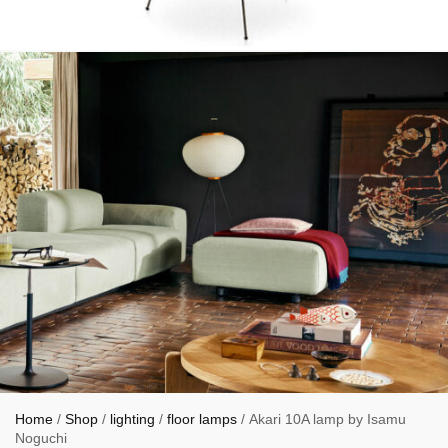
Home
/
Shop
/
lighting
/
floor lamps
/ Akari 10A lamp by Isamu
Noguchi