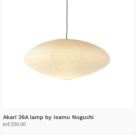
Akari 26A lamp by Isamu Noguchi
kr
4,550.00
Add to cart