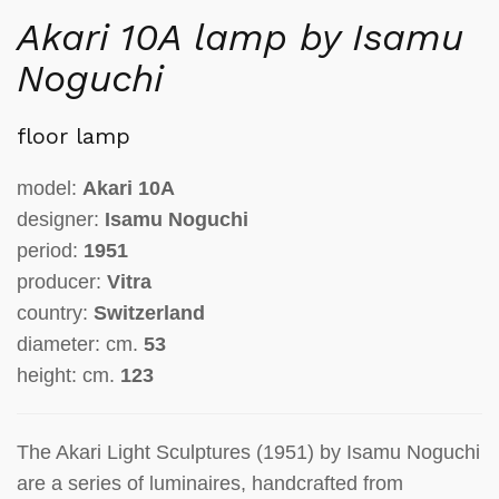
Akari 10A lamp by Isamu
Noguchi
floor lamp
model:
Akari 10A
designer:
Isamu Noguchi
period:
1951
producer:
Vitra
country:
Switzerland
diameter: cm.
53
height: cm.
123
The Akari Light Sculptures (1951) by Isamu Noguchi
are a series of luminaires, handcrafted from