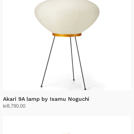
Akari 9A lamp by Isamu Noguchi
kr
8,790.00
Add to cart