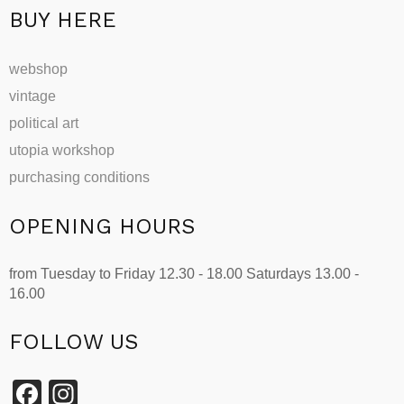
BUY HERE
webshop
vintage
political art
utopia workshop
purchasing conditions
OPENING HOURS
from Tuesday to Friday 12.30 - 18.00 Saturdays 13.00 -
16.00
FOLLOW US
Facebook
Instagram