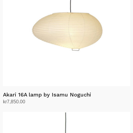
Akari 16A lamp by Isamu Noguchi
kr
7,850.00
Add to cart