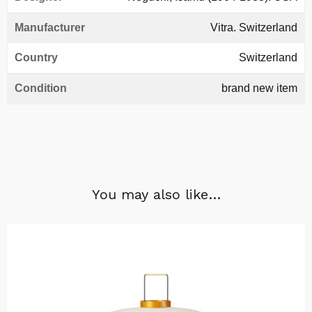
Manufacturer
Vitra. Switzerland
Country
Switzerland
Condition
brand new item
You may also like…