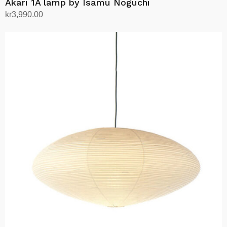
Akari 1A lamp by Isamu Noguchi
kr
3,990.00
Add to cart