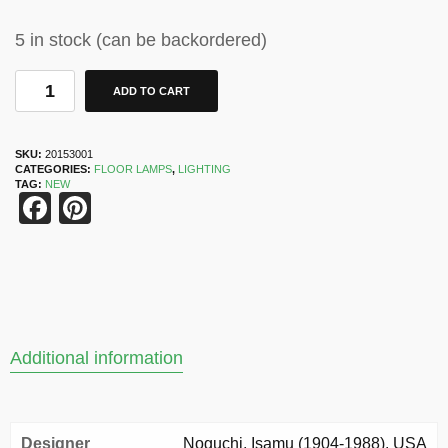
5 in stock (can be backordered)
ADD TO CART
SKU:
20153001
CATEGORIES:
FLOOR LAMPS
,
LIGHTING
TAG:
NEW
Facebook
Pinterest
Additional information
Designer
Noguchi, Isamu (1904-1988). USA