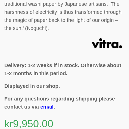
traditional washi paper by Japanese artisans. ‘The
harshness of electricity is thus transformed through
the magic of paper back to the light of our origin –
the sun.’ (Noguchi).
Delivery: 1-2 weeks if in stock. Otherwise about
1-2 months in this period.
Displayed in our shop.
For any questions regarding shipping please
contact us via
email
.
kr
9,950.00