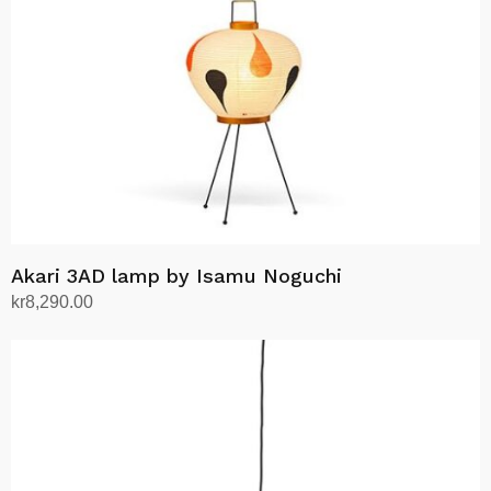
Akari 3AD lamp by Isamu Noguchi
kr
8,290.00
Add to cart