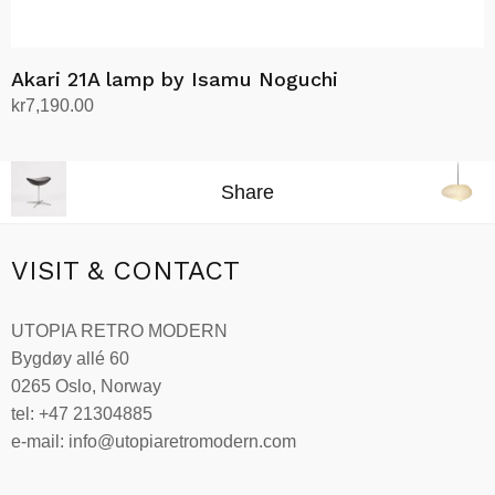
Akari 21A lamp by Isamu Noguchi
kr
7,190.00
Add to cart
Share
VISIT & CONTACT
UTOPIA RETRO MODERN
Bygdøy allé 60
0265 Oslo, Norway
tel: +47 21304885
e-mail: info@utopiaretromodern.com