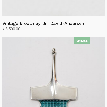
Vintage brooch by Uni David-Andersen
kr
3,500.00
Add to cart