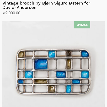
Vintage brooch by Bjørn Sigurd Østern for
David-Andersen
kr
2,900.00
Add to cart