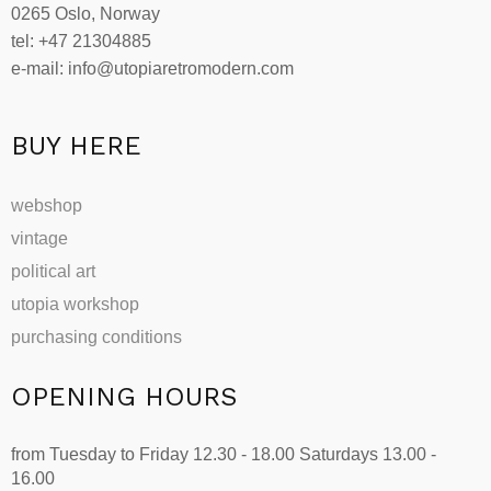
0265 Oslo, Norway
tel: +47 21304885
e-mail: info@utopiaretromodern.com
BUY HERE
webshop
vintage
political art
utopia workshop
purchasing conditions
OPENING HOURS
from Tuesday to Friday 12.30 - 18.00 Saturdays 13.00 -
16.00