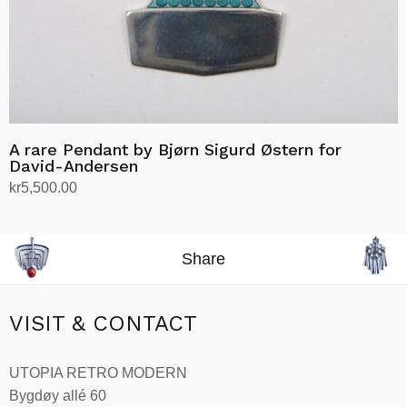
A rare Pendant by Bjørn Sigurd Østern for
David-Andersen
kr
5,500.00
Add to cart
Share
VISIT & CONTACT
UTOPIA RETRO MODERN
Bygdøy allé 60