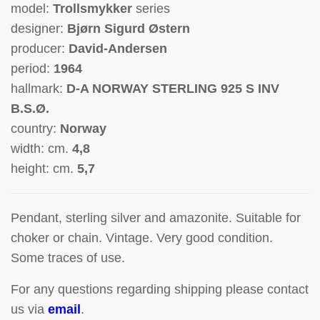
model:
Trollsmykker
series
designer:
Bjørn Sigurd Østern
producer:
David-Andersen
period:
1964
hallmark:
D-A NORWAY STERLING 925 S INV
B.S.Ø.
country:
Norway
width: cm.
4,8
height: cm.
5,7
Pendant, sterling silver and amazonite.
Suitable for
choker or chain.
Vintage. Very good condition.
Some traces of use.
For any questions regarding shipping please contact
us via
email
.