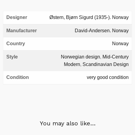
Designer
Østern, Bjørn Sigurd (1935-). Norway
Manufacturer
David-Andersen. Norway
Country
Norway
Style
Norwegian design
,
Mid-Century
Modern
,
Scandinavian Design
Condition
very good condition
You may also like…