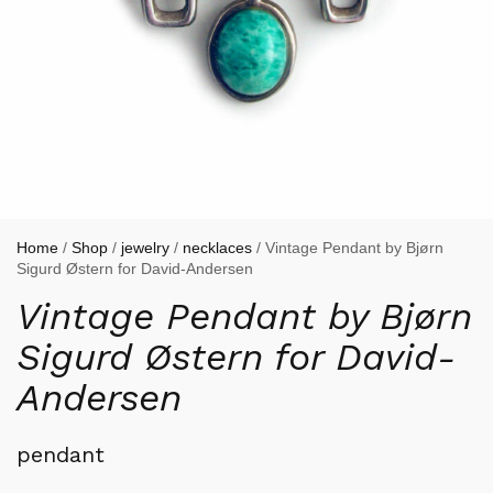
Home
/
Shop
/
jewelry
/
necklaces
/ Vintage Pendant by Bjørn
Sigurd Østern for David-Andersen
Vintage Pendant by Bjørn
Sigurd Østern for David-
Andersen
pendant