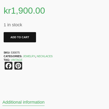
kr
1,900.00
1 in stock
ADD TO CART
SKU:
530075
CATEGORIES:
JEWELRY
,
NECKLACES
TAG:
VINTAGE
Facebook
Pinterest
Additional information