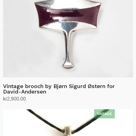
Vintage brooch by Bjørn Sigurd Østern for
David-Andersen
kr
2,900.00
Add to cart