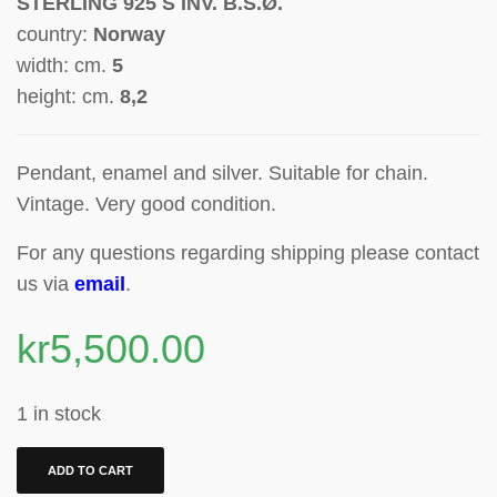
STERLING 925 S INV. B.S.Ø.
country:
Norway
width: cm.
5
height: cm.
8,2
Pendant, enamel and silver.
Suitable for chain.
Vintage. Very good condition.
For any questions regarding shipping please contact
us via
email
.
kr
5,500.00
1 in stock
ADD TO CART