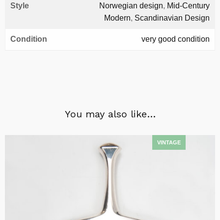
Style
Norwegian design
,
Mid-Century
Modern
,
Scandinavian Design
Condition
very good condition
You may also like…