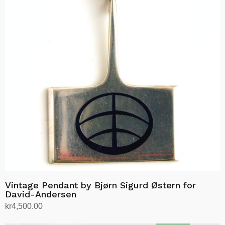
Vintage Pendant by Bjørn Sigurd Østern for
David-Andersen
kr
4,500.00
Add to cart