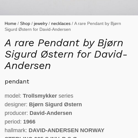
Home
/
Shop
/
jewelry
/
necklaces
/ A rare Pendant by Bjørn
Sigurd Østern for David-Andersen
A rare Pendant by Bjørn
Sigurd Østern for David-
Andersen
pendant
model:
Trollsmykker
series
designer:
Bjørn Sigurd Østern
producer:
David-Andersen
period:
1966
hallmark:
DAVID-ANDERSEN NORWAY