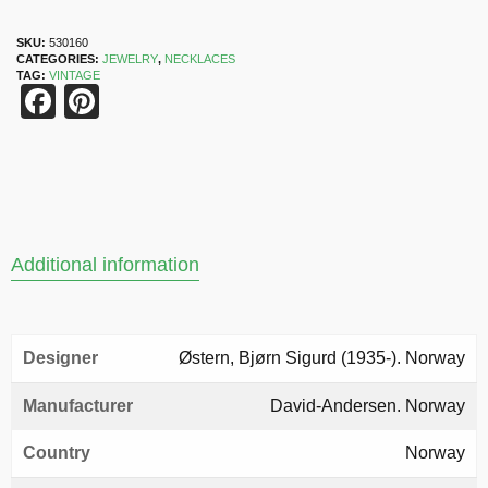
SKU:
530160
CATEGORIES:
JEWELRY
,
NECKLACES
TAG:
VINTAGE
Facebook
Pinterest
Additional information
Designer
Østern, Bjørn Sigurd (1935-). Norway
Manufacturer
David-Andersen. Norway
Country
Norway