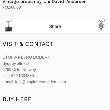
Vintage brooch by Uni David-Andersen
kr
3,500.00
Add to cart
Share
VISIT & CONTACT
UTOPIA RETRO MODERN
Bygdøy allé 60
0265 Oslo, Norway
tel: +47 21304885
e-mail: info@utopiaretromodern.com
BUY HERE