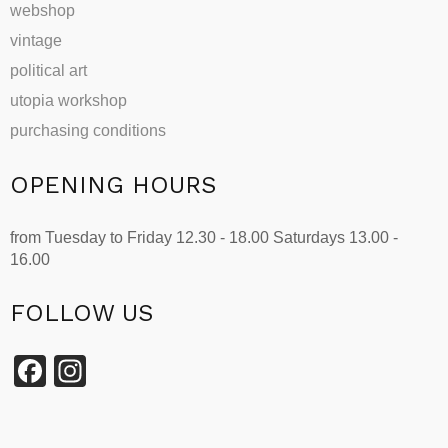
webshop
vintage
political art
utopia workshop
purchasing conditions
OPENING HOURS
from Tuesday to Friday 12.30 - 18.00 Saturdays 13.00 -
16.00
FOLLOW US
Facebook
Instagram