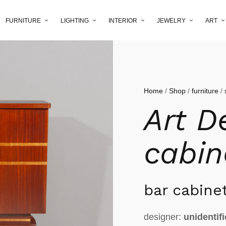
FURNITURE
LIGHTING
INTERIOR
JEWELRY
ART
Home
/
Shop
/
furniture
/
Art D
cabin
bar cabine
designer:
unidentif