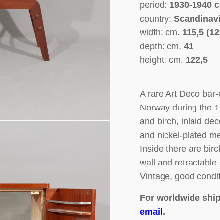
period:
1930-1940 c
country:
Scandinav
width: cm.
115,5 (1
depth: cm.
41
height: cm.
122,5
A rare
Art Deco bar-
Norway during the 
and birch, inlaid dec
and nickel-plated me
Inside there are bir
wall and retractable 
Vintage, good condit
For worldwide ship
email
.