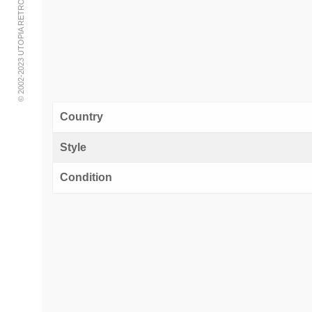
© 2002-2023 UTOPIA RETRO MODERN
Country
Style
Condition