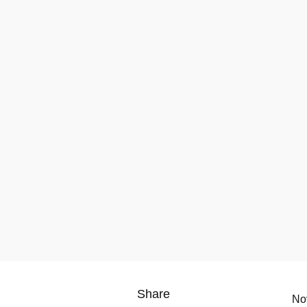
Share
No