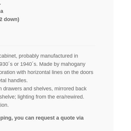
.
ia
22 down)
cabinet, probably manufactured in
1930´s or 1940´s. Made by mahogany
oration with horizontal lines on the doors
tal handles.
ch drawers and shelves, mirrored back
shelve; lighting from the era/rewired.
ion.
ping, you can request a quote via