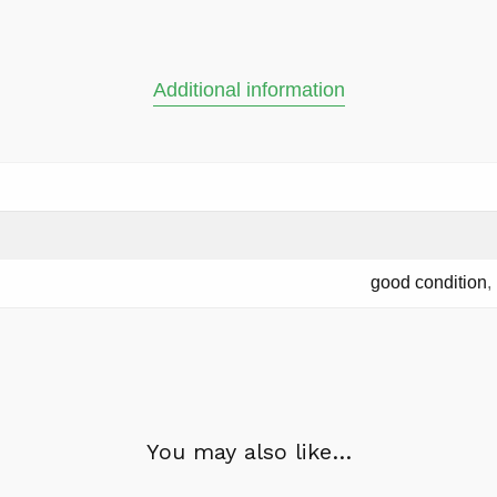
Additional information
good condition
,
You may also like…