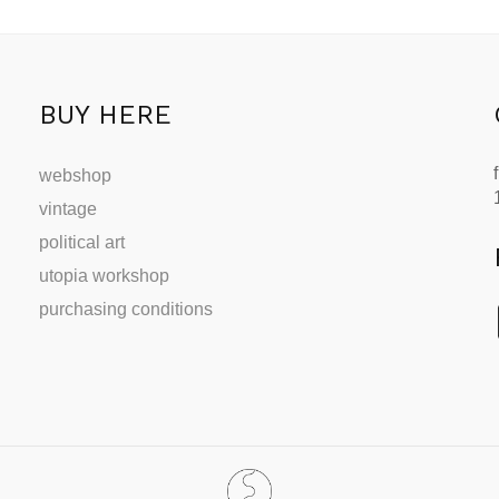
BUY HERE
webshop
vintage
political art
utopia workshop
purchasing conditions