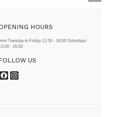
OPENING HOURS
from Tuesday to Friday 12.30 - 18.00 Saturdays
13.00 - 16.00
FOLLOW US
Facebook
Instagram