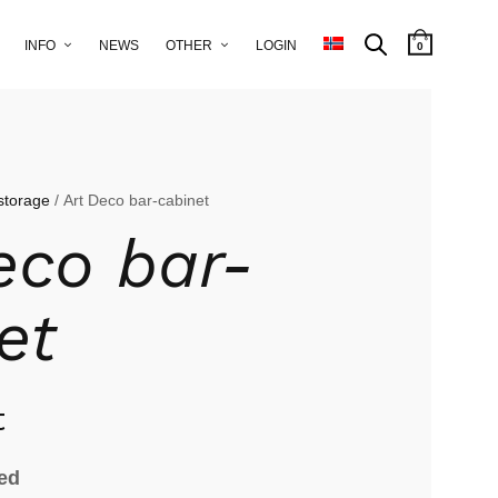
INFO
NEWS
OTHER
LOGIN
0
storage
/ Art Deco bar-cabinet
eco bar-
et
t
ied