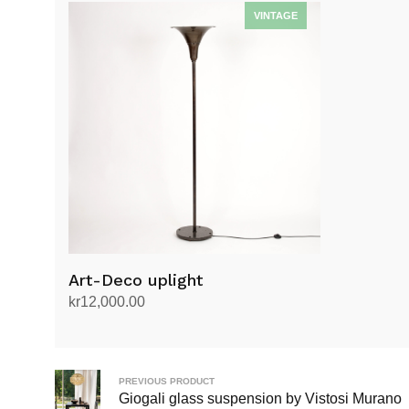
Art-Deco uplight
kr
12,000.00
Add to cart
PREVIOUS PRODUCT
Giogali glass suspension by Vistosi Murano