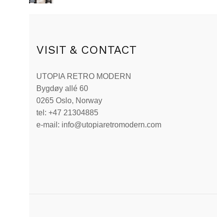
VISIT & CONTACT
UTOPIA RETRO MODERN
Bygdøy allé 60
0265 Oslo, Norway
tel: +47 21304885
e-mail: info@utopiaretromodern.com