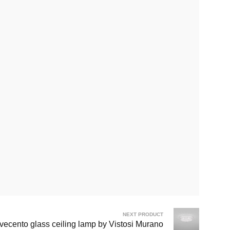
NEXT PRODUCT
vecento glass ceiling lamp by Vistosi Murano