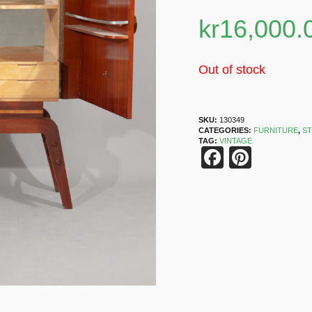
kr
16,000.
Out of stock
SKU:
130349
CATEGORIES:
FURNITURE
,
S
TAG:
VINTAGE
Faceboo
Pinter