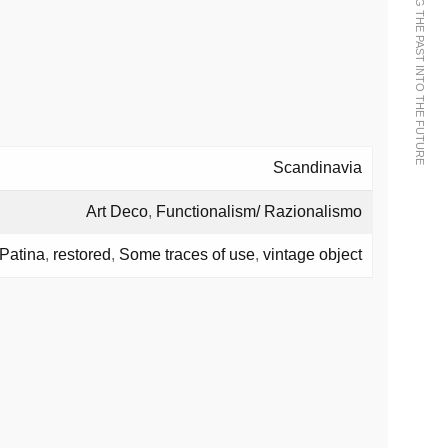
WE BRING THE PAST INTO THE FUTURE
Scandinavia
Art Deco
,
Functionalism/ Razionalismo
Patina
,
restored
,
Some traces of use
,
vintage object