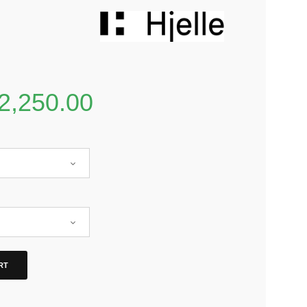
2,250.00
RT