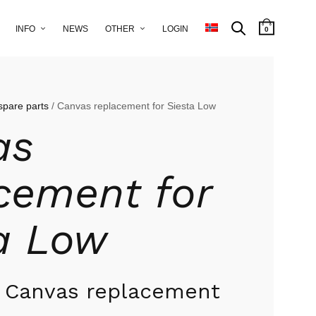
INFO
NEWS
OTHER
LOGIN
0
spare parts
/ Canvas replacement for Siesta Low
as
cement for
a Low
w Canvas replacement