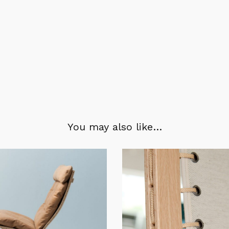
You may also like…