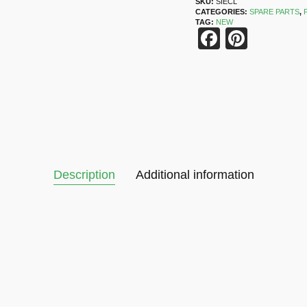
SKU:
SIECL
CATEGORIES:
SPARE PARTS
,
TAG:
NEW
Faceboo
Pinter
Description
Additional information