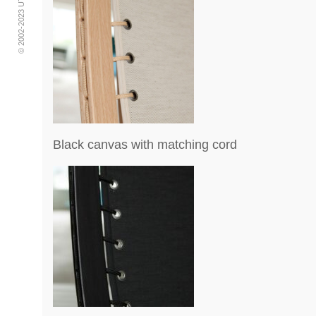
Black canvas with matching cord