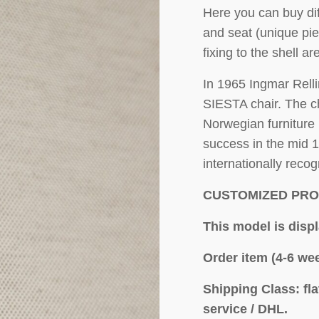
Here you can buy dif
and seat (unique pie
fixing to the shell ar
In 1965 Ingmar Relli
SIESTA chair. The ch
Norwegian furniture 
success in the mid 
internationally reco
CUSTOMIZED PR
This model is disp
Order item (4-6 wee
Shipping Class: fl
service / DHL.