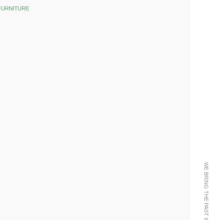
FURNITURE
k
est
WE BRING THE PAST INTO THE FUTURE