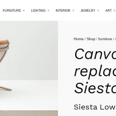
FURNITURE
LIGHTING
INTERIOR
JEWELRY
ART
Home
/
Shop
/
furniture
/
Canv
repla
Siest
Siesta Lo