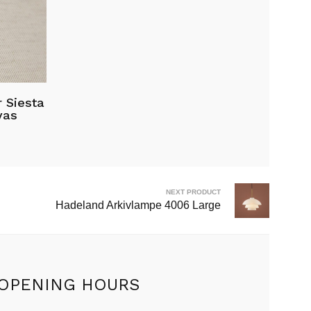
 Siesta
vas
.00.
NEXT PRODUCT
Hadeland Arkivlampe 4006 Large
OPENING HOURS