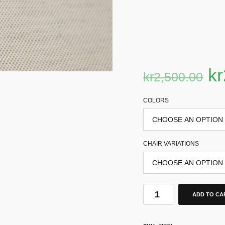
kr
kr
2,500.00
COLORS
CHAIR VARIATIONS
ADD TO CA