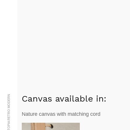
Canvas available in:
© 2002-2023 UTOPIA RETRO MODERN
Nature canvas with matching cord