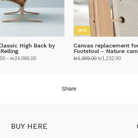
SALE
Classic High Back by
Canvas replacement for
Relling
Footstool – Nature can
Price
Original
Current
.00
–
kr
24,086.00
kr
1,369.00
kr
1,232.00
range:
price
price
tions
Add to cart
kr20,390.00
was:
is:
through
kr1,369.00.
kr1,232
Share
kr24,086.00
BUY HERE