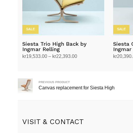
SALE
SALE
Siesta Trio High Back by
Siesta 
Ingmar Relling
Ingmar 
Price
kr
19,533.00
–
kr
22,393.00
kr
20,390
range:
Select options
Select op
This
This
kr19,533.00
product
product
through
has
has
PREVIOUS PRODUCT
kr22,393.00
Canvas replacement for Siesta High
multiple
multiple
variants.
variants.
The
The
options
options
may
may
VISIT & CONTACT
be
be