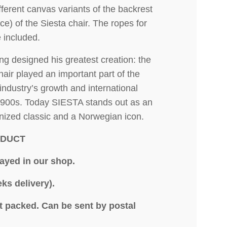
ferent canvas variants of the backrest
ce) of the Siesta chair. The ropes for
e included.
ng designed his greatest creation: the
air played an important part of the
industry’s growth and international
1900s. Today SIESTA stands out as an
gnized classic and a Norwegian icon.
ODUCT
layed in our shop.
ks delivery).
at packed.
Can be sent by postal