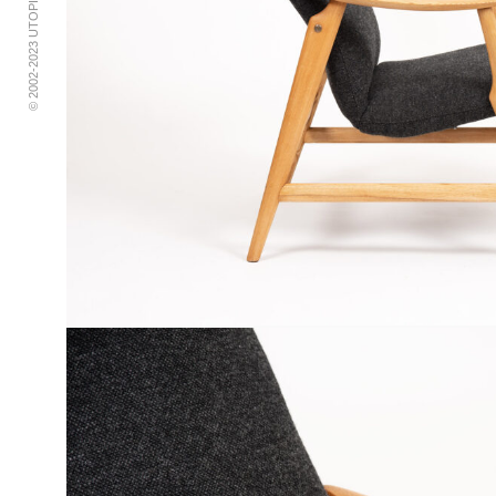
© 2002-2023 UTOPIA RETRO MODERN