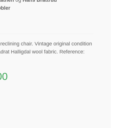
bler
eclining chair. Vintage original condition
drat Halligdal wool fabric. Reference:
00