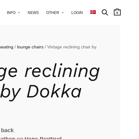
INFO
NEWS
OTHER
LOGIN
0
seating
/
lounge chairs
/ Vintage reclining chair by
ge reclining
 by Dokka
 back
aathen
og
Hans Brattrud