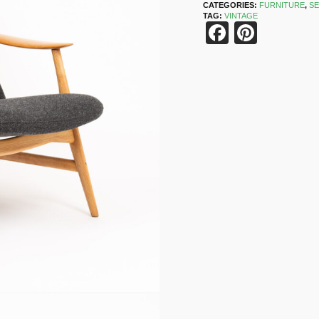
CATEGORIES:
FURNITURE
,
SE
TAG:
VINTAGE
Faceboo
Pinter