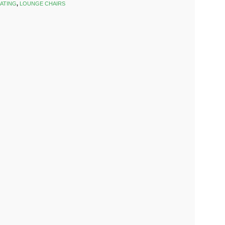
ATING
,
LOUNGE CHAIRS
k
est