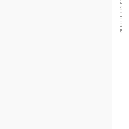
WE BRING THE PAST INTO THE FUTURE