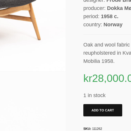
producer:
Dokka Mø
period:
1958 c.
country:
Norway
Oak and wool fabric r
reupholstered in Kva
Mobilia 1958.
kr
28,000.
1 in stock
ADD TO CART
SKU:
111262