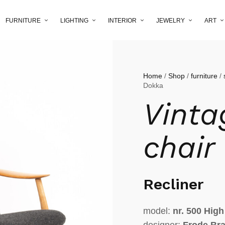
FURNITURE
LIGHTING
INTERIOR
JEWELRY
ART
Home
/
Shop
/
furniture
/
Dokka
Vinta
chair
Recliner
model:
nr. 500 High
designer:
Frode Br