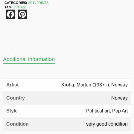
CATEGORIES:
ART
,
PRINTS
TAG:
VINTAGE
Facebook
Pinterest
Additional information
Artist
Krohg, Morten (1937 -). Norway
Country
Norway
Style
Political art
,
Pop Art
Condition
very good condition