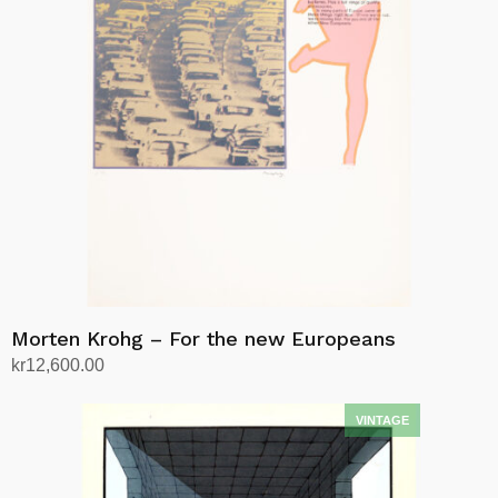
Morten Krohg – For the new Europeans
kr
12,600.00
Add to cart