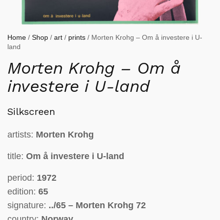
Home
/
Shop
/
art
/
prints
/ Morten Krohg – Om å investere i U-
land
Morten Krohg – Om å
investere i U-land
Silkscreen
artists:
Morten Krohg
title:
Om å investere i U-land
period:
1972
edition:
65
signature:
../65 – Morten Krohg 72
country:
Norway