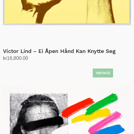
Victor Lind – Ei Åpen Hånd Kan Knytte Seg
kr
16,800.00
Add to cart