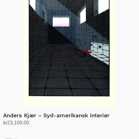
Anders Kjær – Syd-amerikansk interiør
kr
23,100.00
Add to cart