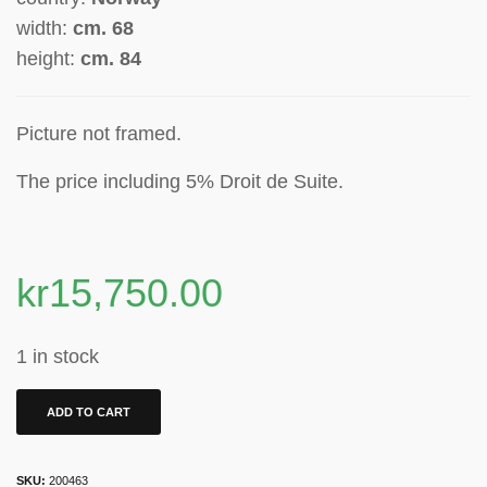
width:
cm. 68
height:
cm. 84
Picture not framed.
The price including 5% Droit de Suite
.
kr
15,750.00
1 in stock
ADD TO CART
SKU:
200463