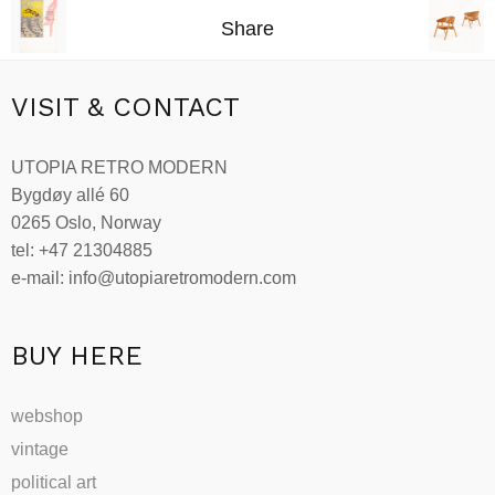
Share
VISIT & CONTACT
UTOPIA RETRO MODERN
Bygdøy allé 60
0265 Oslo, Norway
tel: +47 21304885
e-mail: info@utopiaretromodern.com
BUY HERE
webshop
vintage
political art