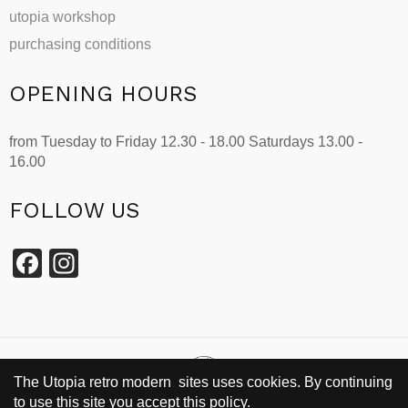
utopia workshop
purchasing conditions
OPENING HOURS
from Tuesday to Friday 12.30 - 18.00 Saturdays 13.00 -
16.00
FOLLOW US
Facebook
Instagram
The Utopia retro modern sites uses cookies. By continuing
to use this site you accept this policy.