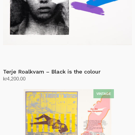
Terje Roalkvam – Black is the colour
kr
4,200.00
Add to cart