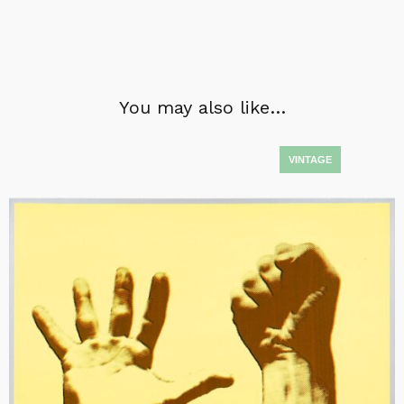
You may also like…