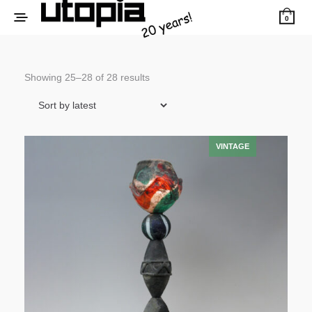
0
Sorted
Showing 25–28 of 28 results
by
latest