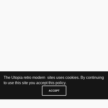
The Utopia retro modern sites uses cookies. By continuing
to use this site you accept this policy.
ACCEPT