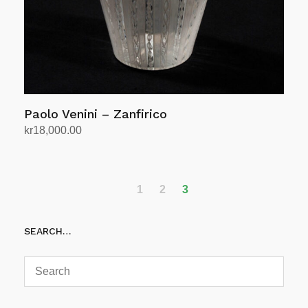
Paolo Venini – Zanfirico
kr
18,000.00
Add to cart
1
2
3
SEARCH…