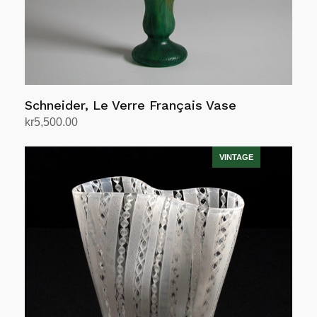
Schneider, Le Verre Français Vase
kr
5,500.00
Add to cart