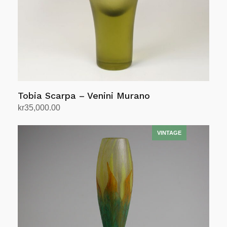
Tobia Scarpa – Venini Murano
kr
35,000.00
Add to cart