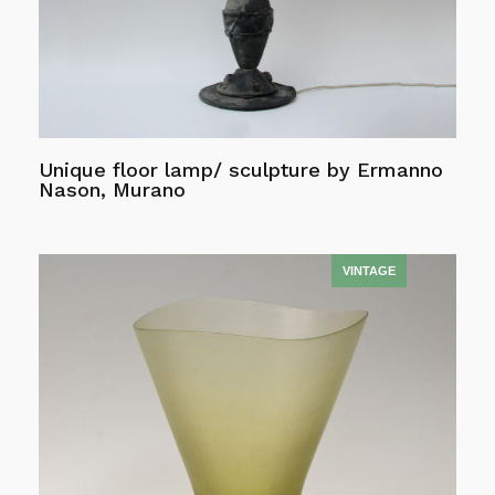
Unique floor lamp/ sculpture by Ermanno
Nason, Murano
Read more