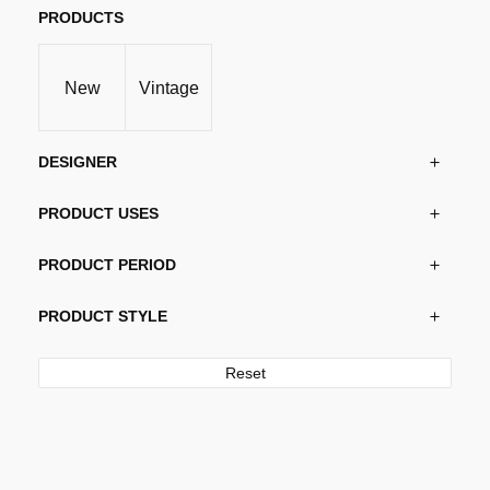
PRODUCTS
New
Vintage
DESIGNER
PRODUCT USES
PRODUCT PERIOD
PRODUCT STYLE
Reset