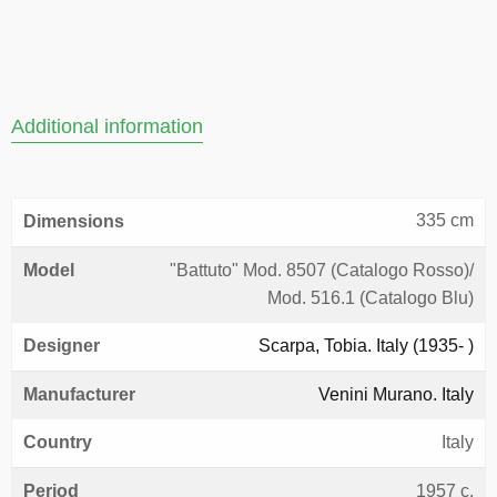
Additional information
335 cm
Dimensions
Model
"Battuto" Mod. 8507 (Catalogo Rosso)/
Mod. 516.1 (Catalogo Blu)
Designer
Scarpa, Tobia. Italy (1935- )
Manufacturer
Venini Murano. Italy
Country
Italy
Period
1957 c.