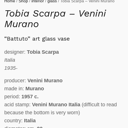
Home
/
Shop
/
interior
/
glass
/ Tobia Scarpa – Venini Murano
Tobia Scarpa – Venini
Murano
“Battuto”
art glass vase
designer:
Tobia Scarpa
Italia
1935-
producer:
Venini Murano
made in:
Murano
period:
1957 c.
acid stamp:
Venini Murano Italia
(
difficult to read
because the bottom is very worn
)
country:
Italia