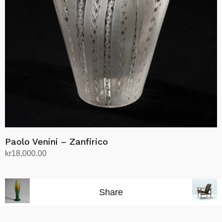
Paolo Venini – Zanfirico
kr
18,000.00
Add to cart
Share