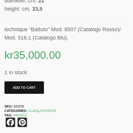
diameter: cm.
22
height: cm.
33,5
technique “Battuto” Mod. 8507 (Catalogo Rosso)/
Mod. 516.1 (Catalogo Blu).
kr
35,000.00
1 in stock
ADD TO CART
SKU:
420339
CATEGORIES:
GLASS
,
INTERIOR
TAG:
VINTAGE
Facebook
Pinterest