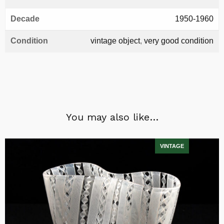
Decade
1950-1960
Condition
vintage object
,
very good condition
You may also like…