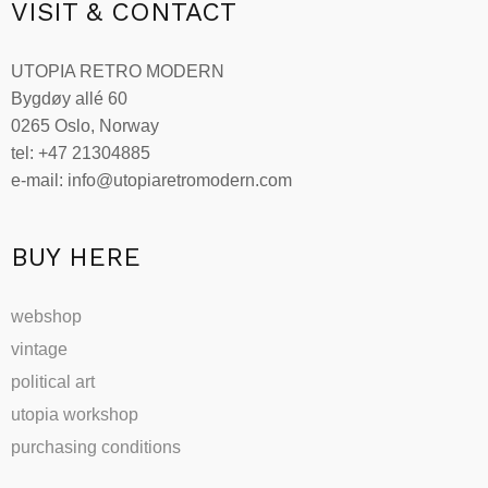
VISIT & CONTACT
UTOPIA RETRO MODERN
Bygdøy allé 60
0265 Oslo, Norway
tel: +47 21304885
e-mail: info@utopiaretromodern.com
BUY HERE
webshop
vintage
political art
utopia workshop
purchasing conditions