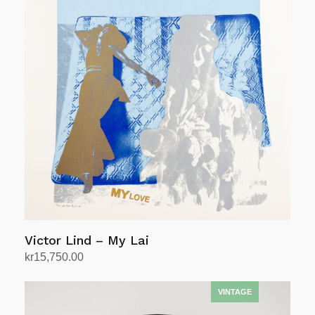
Victor Lind – My Lai
kr
15,750.00
Add to cart