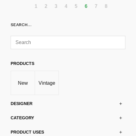
1
2
3
4
5
6
7
8
SEARCH…
PRODUCTS
New
Vintage
DESIGNER
CATEGORY
PRODUCT USES