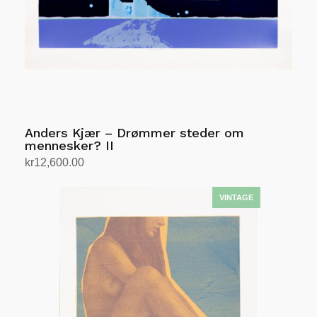
Anders Kjær – Drømmer steder om
mennesker? II
kr
12,600.00
Add to cart