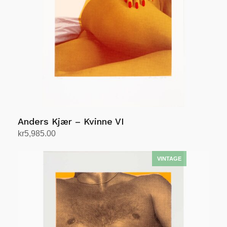
Anders Kjær – Kvinne VI
kr
5,985.00
Add to cart