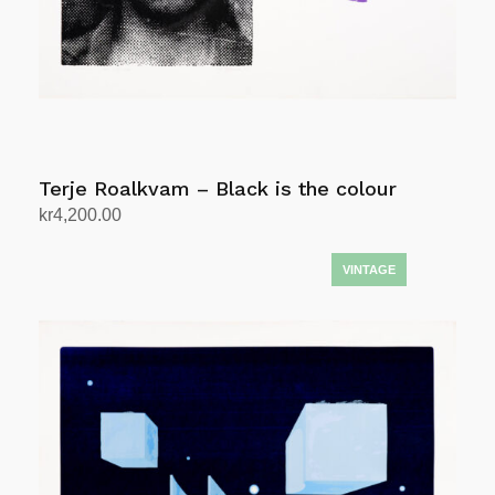
Terje Roalkvam – Black is the colour
kr
4,200.00
Add to cart