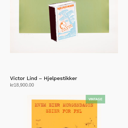
Victor Lind – Hjelpestikker
kr
18,900.00
Add to cart