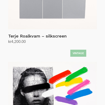
Terje Roalkvam – silkscreen
kr
4,200.00
Add to cart