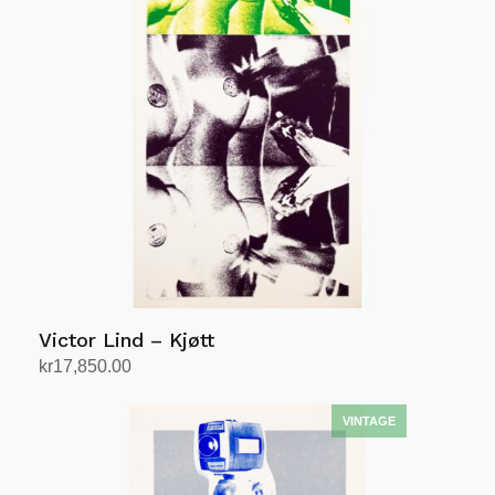
Victor Lind – Kjøtt
kr
17,850.00
Add to cart