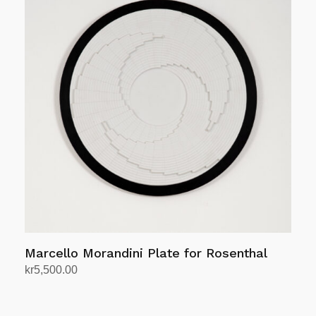
Marcello Morandini Plate for Rosenthal
kr
5,500.00
Add to cart