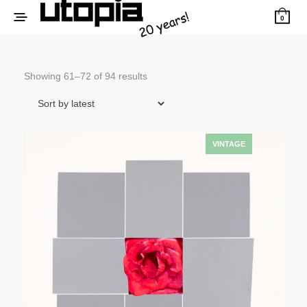
0
Sorted
Showing 61–72 of 94 results
by
latest