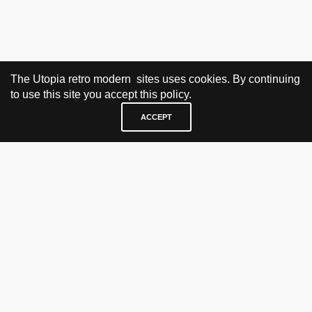
The Utopia retro modern sites uses cookies. By continuing
to use this site you accept this policy.
ACCEPT
VISIT & CONTACT
UTOPIA RETRO MODERN
Bygdøy allé 60
0265 Oslo, Norway
tel: +47 21304885
e-mail: info@utopiaretromodern.com