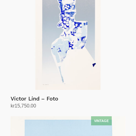
Victor Lind – Foto
kr
15,750.00
Add to cart