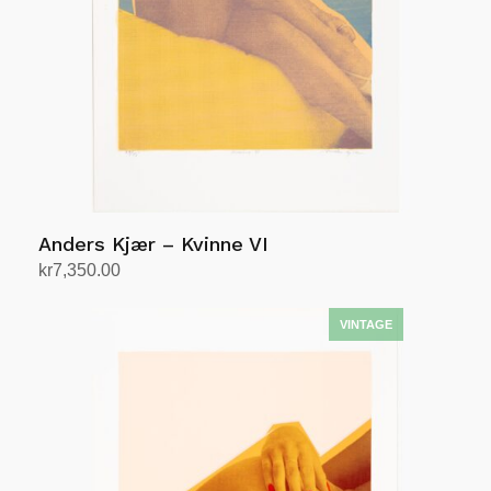
Anders Kjær – Kvinne VI
kr
7,350.00
Add to cart