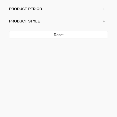
PRODUCT PERIOD
PRODUCT STYLE
Reset