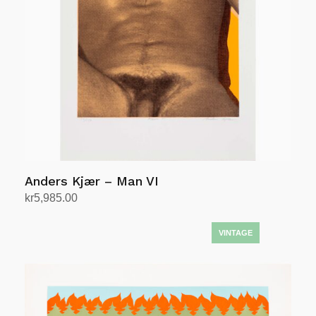
Anders Kjær – Man VI
kr
5,985.00
Add to cart