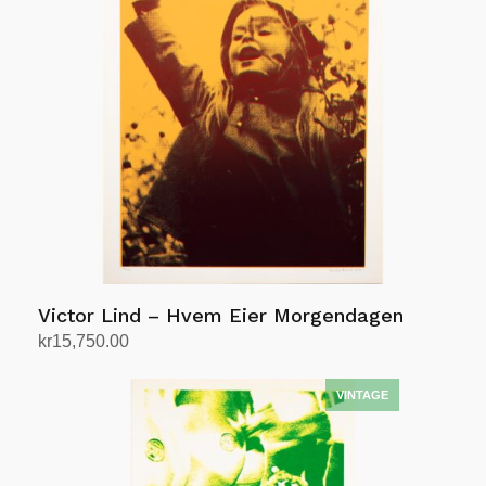
Victor Lind – Hvem Eier Morgendagen
kr
15,750.00
Add to cart