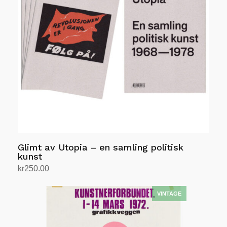
Glimt av Utopia – en samling politisk
kunst
kr
250.00
Add to cart