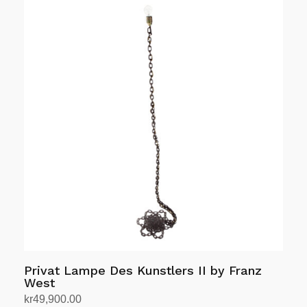
Privat Lampe Des Kunstlers II by Franz
West
kr
49,900.00