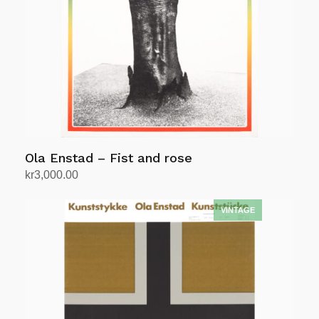
Ola Enstad – Fist and rose
kr
3,000.00
Add to cart