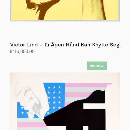
Victor Lind – Ei Åpen Hånd Kan Knytte Seg
kr
16,800.00
Add to cart