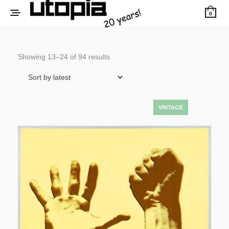
0
Sorted
Showing 13–24 of 94 results
by
latest