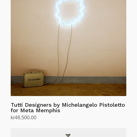
Tutti Designers by Michelangelo Pistoletto
for Meta Memphis
kr
48,500.00
Add to cart