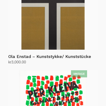
Ola Enstad – Kunststykke/ Kunststücke
kr
3,000.00
Add to cart