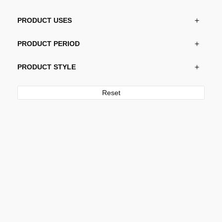
PRODUCT USES
PRODUCT PERIOD
PRODUCT STYLE
Reset