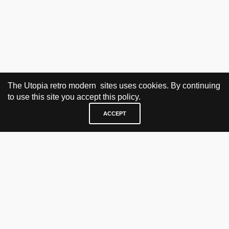
The Utopia retro modern sites uses cookies. By continuing
to use this site you accept this policy.
ACCEPT
VISIT & CONTACT
UTOPIA RETRO MODERN
Bygdøy allé 60
0265 Oslo, Norway
tel: +47 21304885