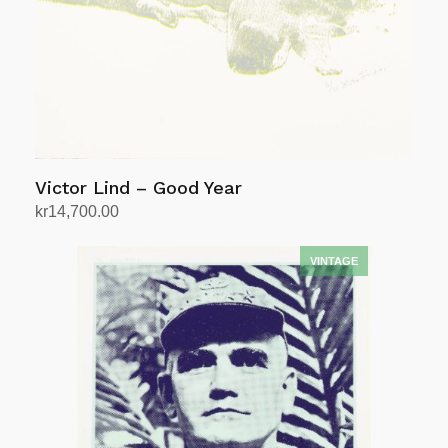
Victor Lind – Good Year
kr
14,700.00
Add to cart