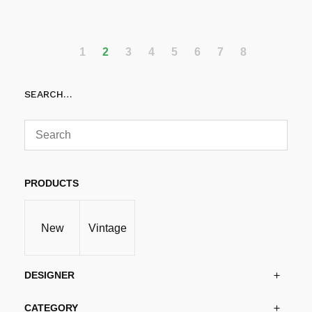
Add to cart
1
2
3
4
5
6
7
8
SEARCH…
PRODUCTS
New
Vintage
DESIGNER
CATEGORY