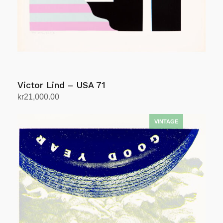
Victor Lind – USA 71
kr
21,000.00
Add to cart