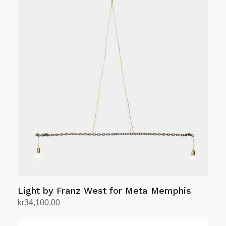
Light by Franz West for Meta Memphis
kr
34,100.00
Add to cart