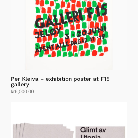
Per Kleiva – exhibition poster at F15
gallery
kr
6,000.00
Add to cart