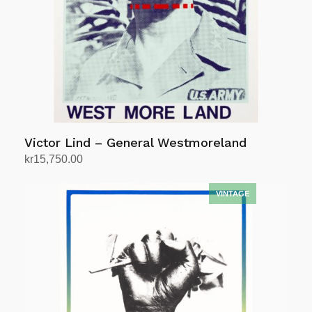
Victor Lind – General Westmoreland
kr
15,750.00
Add to cart