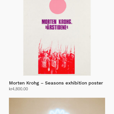
Morten Krohg – Seasons exhibition poster
kr
4,800.00
Add to cart