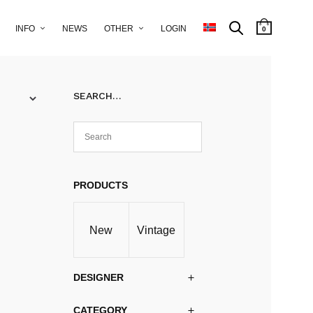
INFO
NEWS
OTHER
LOGIN
0
SEARCH…
PRODUCTS
New
Vintage
DESIGNER
CATEGORY