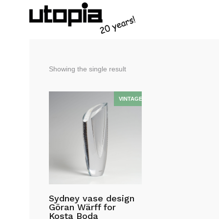
Showing the single result
Sydney vase design
Göran Wärff for
Kosta Boda