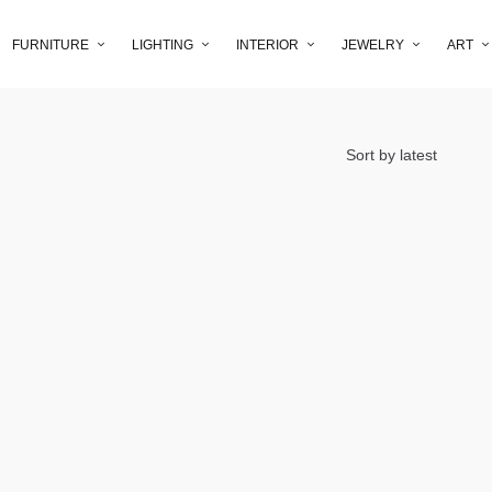
FURNITURE
LIGHTING
INTERIOR
JEWELRY
ART