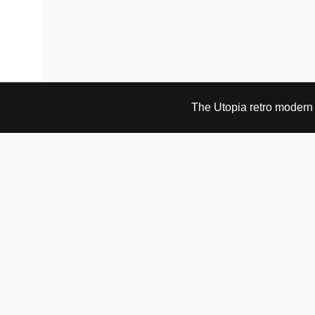
The Utopia retro modern s
VISIT & CONTACT
UTOPIA RETRO MODERN
Bygdøy allé 60
0265 Oslo, Norway
tel: +47 21304885
e-mail: info@utopiaretromodern.com