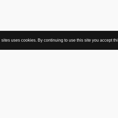
ites uses cookies. By continuing to use this site you accept this
BUY HERE
webshop
vintage
political art
utopia workshop
purchasing conditions