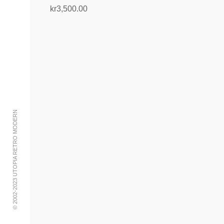
kr
3,500.00
Add to cart
© 2002-2023 UTOPIA RETRO MODERN