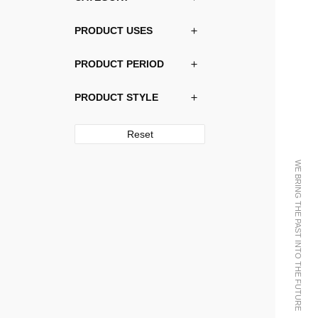
PRODUCT USES
PRODUCT PERIOD
PRODUCT STYLE
Reset
WE BRING THE PAST INTO THE FUTURE