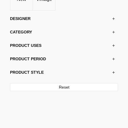
DESIGNER
CATEGORY
PRODUCT USES
PRODUCT PERIOD
PRODUCT STYLE
Reset