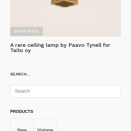
OUT OF STOCK
A rare ceiling lamp by Paavo Tynell for
Taito oy
Read more
SEARCH…
PRODUCTS
New
Vintage