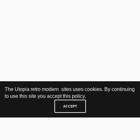
The Utopia retro modern sites uses cookies. By continuing
to use this site you accept this policy.
ACCEPT
VISIT & CONTACT