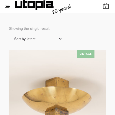
0
Showing the single result