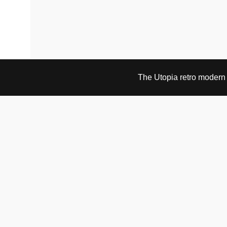
The Utopia retro modern s
VISIT & CONTACT
UTOPIA RETRO MODERN
Bygdøy allé 60
0265 Oslo, Norway
tel: +47 21304885
e-mail: info@utopiaretromodern.com