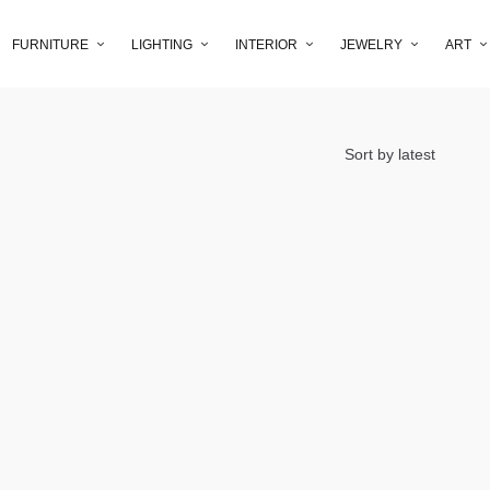
FURNITURE
LIGHTING
INTERIOR
JEWELRY
ART