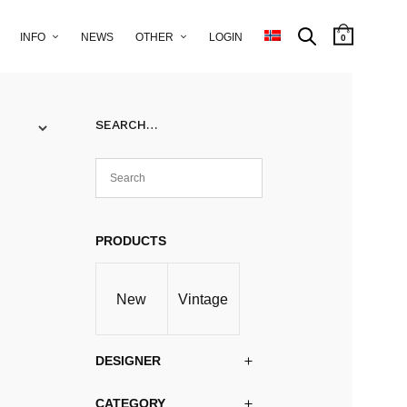
INFO
NEWS
OTHER
LOGIN
0
SEARCH…
PRODUCTS
New
Vintage
DESIGNER
CATEGORY