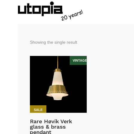
Showing the single result
SALE
Rare Høvik Verk
glass & brass
pendant