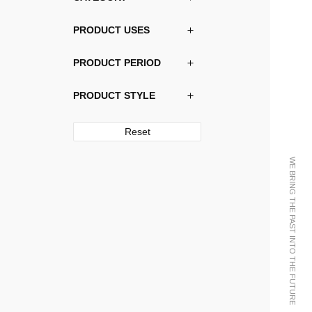
PRODUCT USES
PRODUCT PERIOD
PRODUCT STYLE
Reset
WE BRING THE PAST INTO THE FUTURE