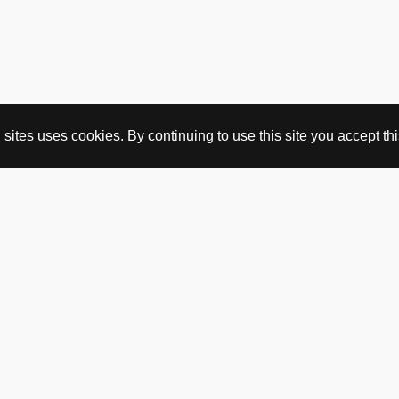
ites uses cookies. By continuing to use this site you accept this
BUY HERE
webshop
vintage
political art
utopia workshop
purchasing conditions