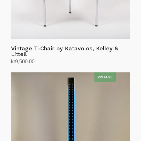
Vintage T-Chair by Katavolos, Kelley &
Littell
kr
9,500.00
Add to cart