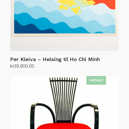
Per Kleiva – Helsing til Ho Chi Minh
kr
39,900.00
Add to cart