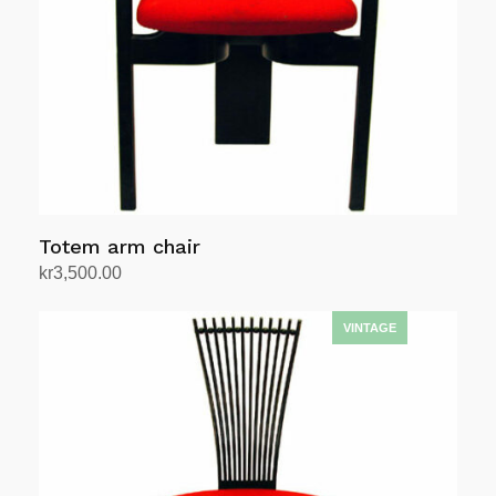
Totem arm chair
kr
3,500.00
Add to cart