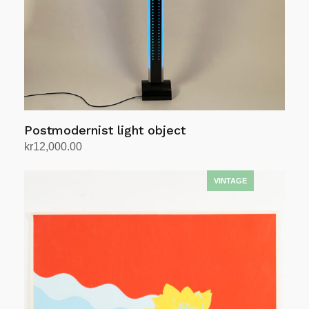
Postmodernist light object
kr
12,000.00
Add to cart