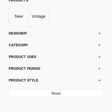
PRODUCTS
New
Vintage
DESIGNER
CATEGORY
PRODUCT USES
PRODUCT PERIOD
PRODUCT STYLE
Reset