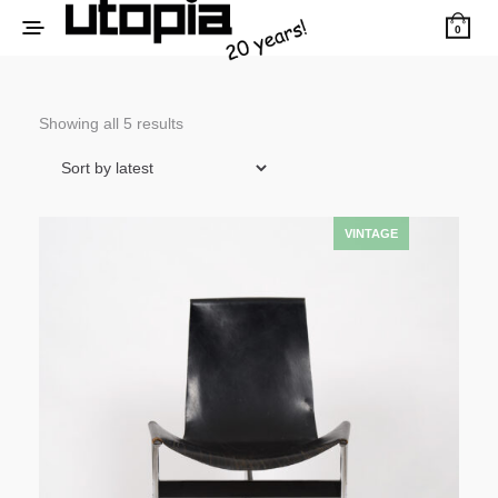
0
Sorted
Showing all 5 results
by
latest