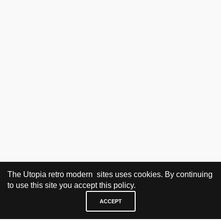
The Utopia retro modern sites uses cookies. By continuing
to use this site you accept this policy.
ACCEPT