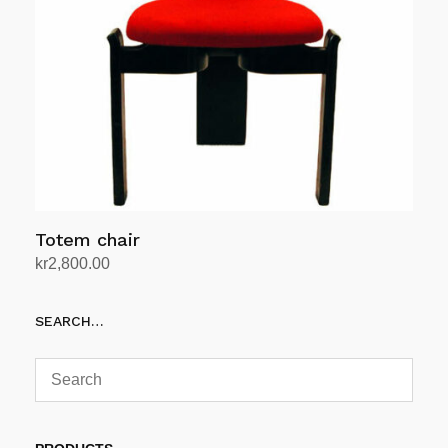
Totem chair
kr
2,800.00
Add to cart
SEARCH…