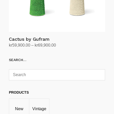
Cactus by Gufram
Price
kr
59,900.00
–
kr
69,900.00
range:
Select options
This
kr59,900.00
SEARCH…
product
through
has
kr69,900.00
multiple
variants.
The
options
PRODUCTS
may
be
New
Vintage
chosen