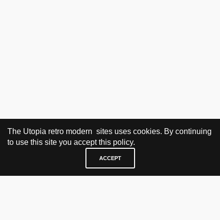
The Utopia retro modern sites uses cookies. By continuing
to use this site you accept this policy.
ACCEPT
VISIT & CONTACT