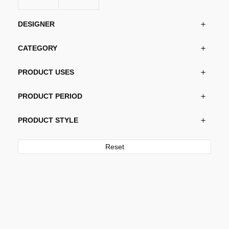
on
the
DESIGNER
product
page
CATEGORY
PRODUCT USES
PRODUCT PERIOD
PRODUCT STYLE
Reset