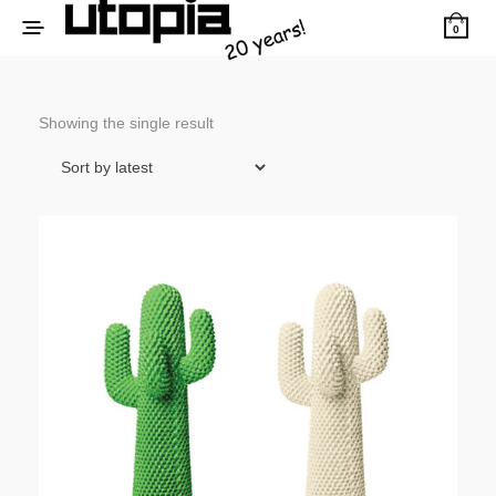
0
Showing the single result