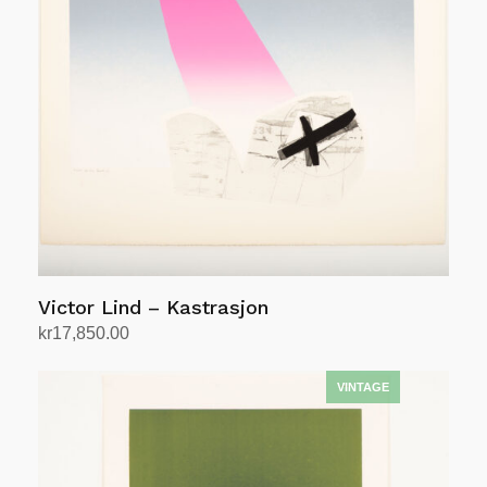
Victor Lind – Kastrasjon
kr
17,850.00
Add to cart