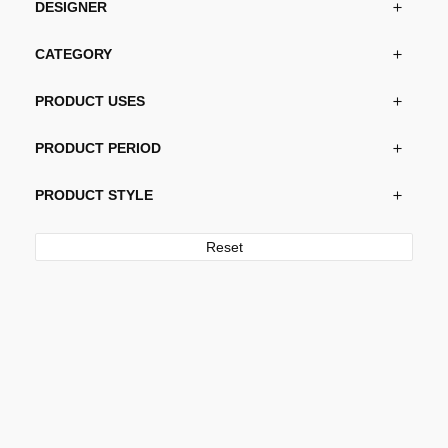
DESIGNER
CATEGORY
PRODUCT USES
PRODUCT PERIOD
PRODUCT STYLE
Reset