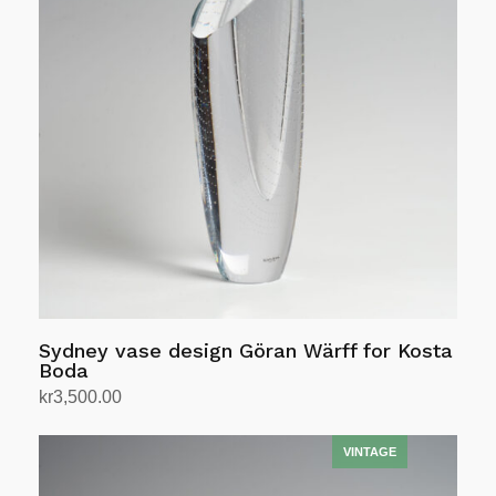
Sydney vase design Göran Wärff for Kosta
Boda
kr
3,500.00
Add to cart