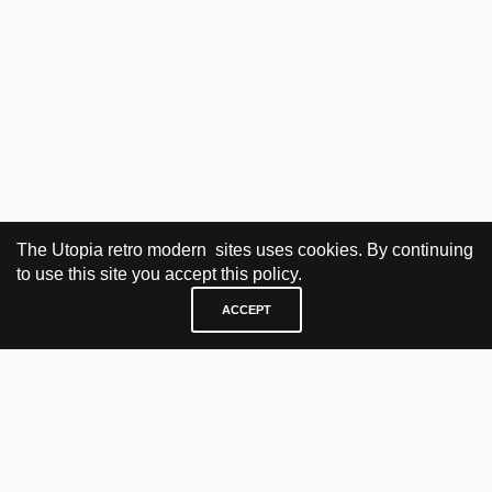
The Utopia retro modern sites uses cookies. By continuing
to use this site you accept this policy.
ACCEPT
VISIT & CONTACT
UTOPIA RETRO MODERN
Bygdøy allé 60