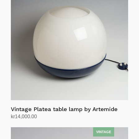
Vintage Platea table lamp by Artemide
kr
14,000.00
Add to cart