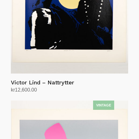
Victor Lind – Nattrytter
kr
12,600.00
Add to cart