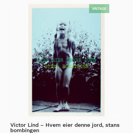
Add to cart
Victor Lind – Hvem eier denne jord, stans
bombingen