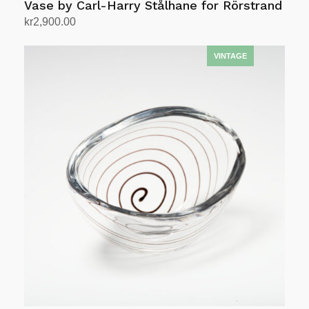
Vase by Carl-Harry Stålhane for Rörstrand
kr
2,900.00
Add to cart