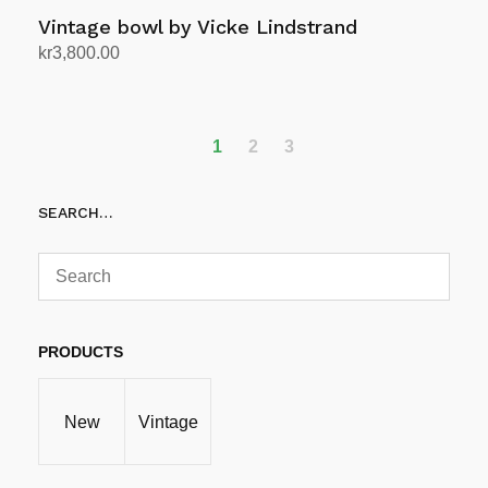
Vintage bowl by Vicke Lindstrand
kr
3,800.00
Add to cart
1
2
3
SEARCH…
PRODUCTS
New
Vintage