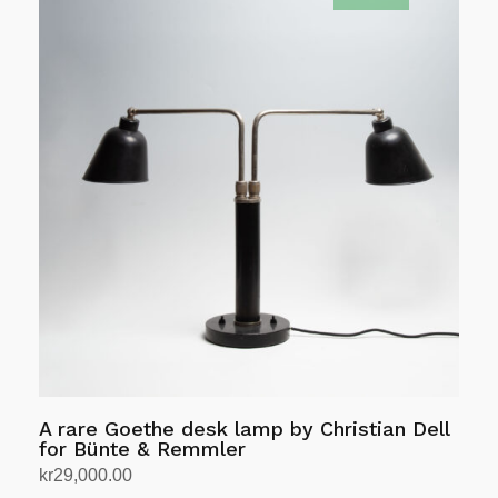
A rare Goethe desk lamp by Christian Dell
for Bünte & Remmler
kr
29,000.00