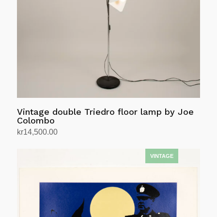
Vintage double Triedro floor lamp by Joe
Colombo
kr
14,500.00
Add to cart