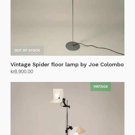
OUT OF STOCK
Vintage Spider floor lamp by Joe Colombo
kr
8,900.00
Read more