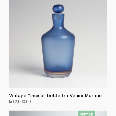
Vintage “incisa” bottle fra Venini Murano
kr
12,000.00
Add to cart