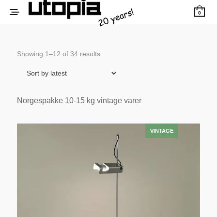
0
Sorted
Showing 1–12 of 34 results
by
latest
Norgespakke 10-15 kg vintage varer