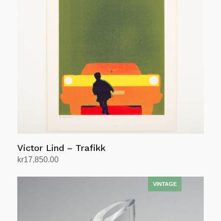
Victor Lind – Trafikk
kr
17,850.00
Add to cart