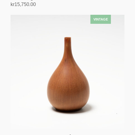
kr
15,750.00
Add to cart