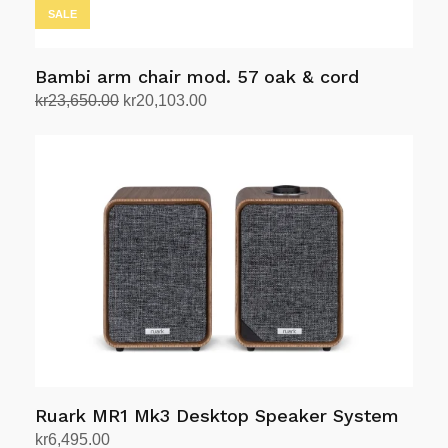
SALE
Bambi arm chair mod. 57 oak & cord
Original
Current
kr
23,650.00
kr
20,103.00
price
price
Add to cart
was:
is:
kr23,650.00.
kr20,103.00.
Ruark MR1 Mk3 Desktop Speaker System
kr
6,495.00