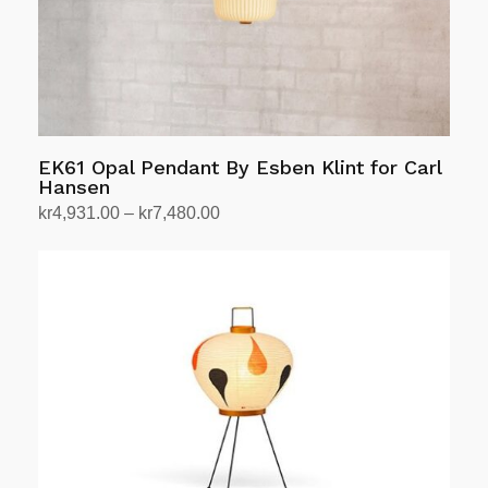
EK61 Opal Pendant By Esben Klint for Carl
Hansen
Price
kr
4,931.00
–
kr
7,480.00
range:
Select options
This
kr4,931.00
product
through
has
kr7,480.00
multiple
variants.
The
options
may
be