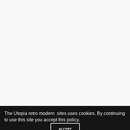
The Utopia retro modern sites uses cookies. By continuing
to use this site you accept this policy.
ACCEPT