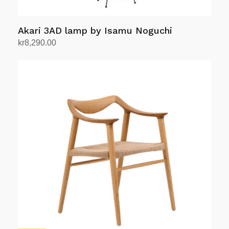
chosen
on
Akari 3AD lamp by Isamu Noguchi
the
product
kr
8,290.00
Add to cart
page