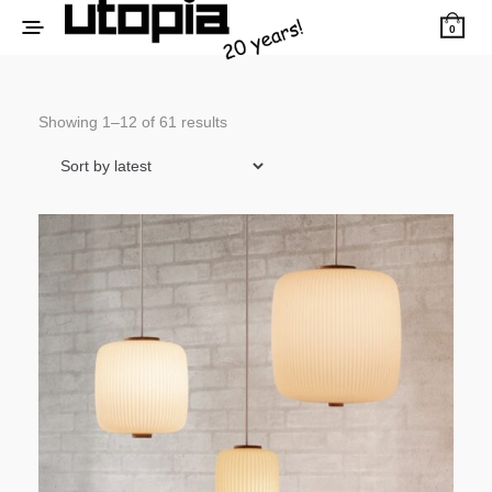
0
Sorted
Showing 1–12 of 61 results
by
latest