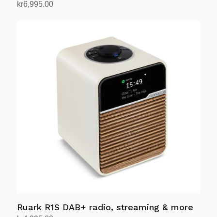
kr
6,995.00
Select options
This
product
has
multiple
variants.
The
options
may
be
chosen
on
the
product
page
Ruark R1S DAB+ radio, streaming & more