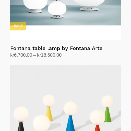
SALE
Fontana table lamp by Fontana Arte
Price
kr
6,700.00
–
kr
18,600.00
range:
Select options
This
kr6,700.00
product
through
has
kr18,600.00
multiple
variants.
The
options
may
be