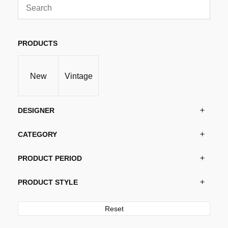
may
be
chosen
PRODUCTS
on
the
product
New
Vintage
page
DESIGNER
CATEGORY
PRODUCT PERIOD
PRODUCT STYLE
Reset