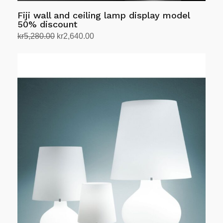
Fiji wall and ceiling lamp display model
50% discount
Original
Current
kr
5,280.00
kr
2,640.00
price
price
Select options
This
was:
is:
product
kr5,280.00.
kr2,640.00.
has
multiple
variants.
The
options
may
be
chosen
on
the
product
page