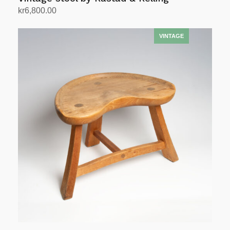
kr
6,800.00
Add to cart