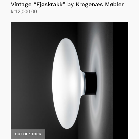
Vintage “Fjøskrakk” by Krogenæs Møbler
kr
12,000.00
Add to cart
OUT OF STOCK