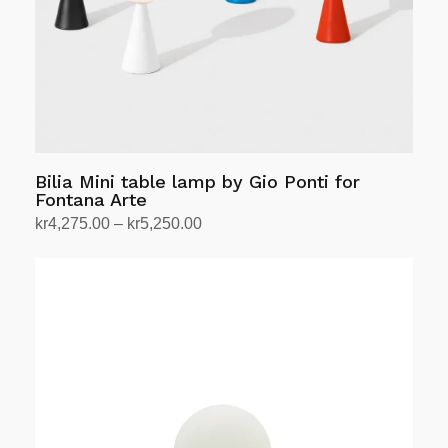
chosen
on
the
product
page
Bilia Mini table lamp by Gio Ponti for
Fontana Arte
Price
kr
4,275.00
–
kr
5,250.00
range:
Select options
This
kr4,275.00
product
through
has
kr5,250.00
multiple
variants.
The
options
may