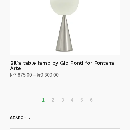
be
chosen
on
the
product
page
Bilia table lamp by Gio Ponti for Fontana
Arte
Price
kr
7,875.00
–
kr
9,300.00
range:
Select options
This
kr7,875.00
product
through
has
1
2
3
4
5
6
kr9,300.00
multiple
variants.
SEARCH…
The
options