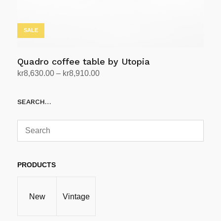
product
page
SALE
Quadro coffee table by Utopia
Price
kr
8,630.00
–
kr
8,910.00
range:
Select options
This
kr8,630.00
SEARCH…
product
through
has
kr8,910.00
multiple
variants.
The
options
PRODUCTS
may
be
New
Vintage
chosen
on