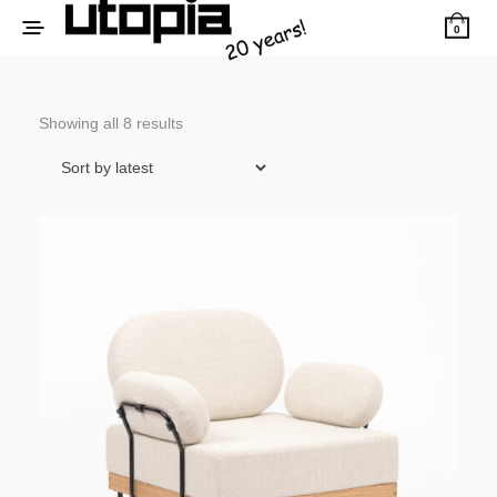
0
Sorted
Showing all 8 results
by
latest