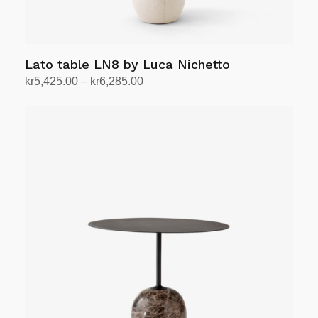
page
Lato table LN8 by Luca Nichetto
Price
kr
5,425.00
–
kr
6,285.00
range:
Select options
This
kr5,425.00
product
through
has
kr6,285.00
multiple
variants.
The
options
may
be
chosen
on
the