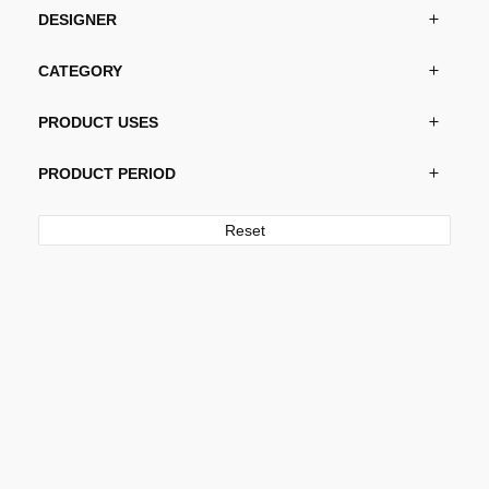
the
DESIGNER
product
page
CATEGORY
PRODUCT USES
PRODUCT PERIOD
Reset