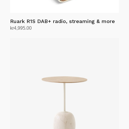
page
Ruark R1S DAB+ radio, streaming & more
kr
4,995.00
Select options
This
product
has
multiple
variants.
The
options
may
be
chosen
on
the
product