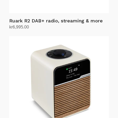
Ruark R2 DAB+ radio, streaming & more
kr
6,995.00
Select options
This
product
has
multiple
variants.
The
options
may
be
chosen
on
the
product