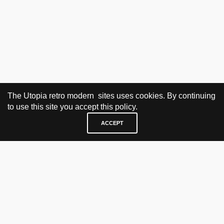
The Utopia retro modern sites uses cookies. By continuing
to use this site you accept this policy.
ACCEPT
VISIT & CONTACT
UTOPIA RETRO MODERN
Bygdøy allé 60
0265 Oslo, Norway