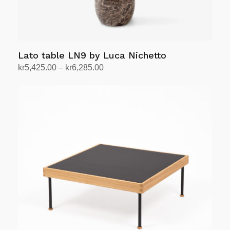
product
page
Lato table LN9 by Luca Nichetto
Price
kr
5,425.00
–
kr
6,285.00
range:
Select options
This
kr5,425.00
product
through
has
kr6,285.00
multiple
variants.
The
options
may
be
chosen
on
the