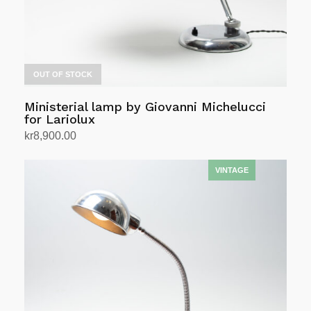
OUT OF STOCK
Ministerial lamp by Giovanni Michelucci
for Lariolux
kr
8,900.00
Read more