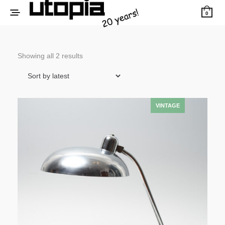
0
Sorted
Showing all 2 results
by
latest