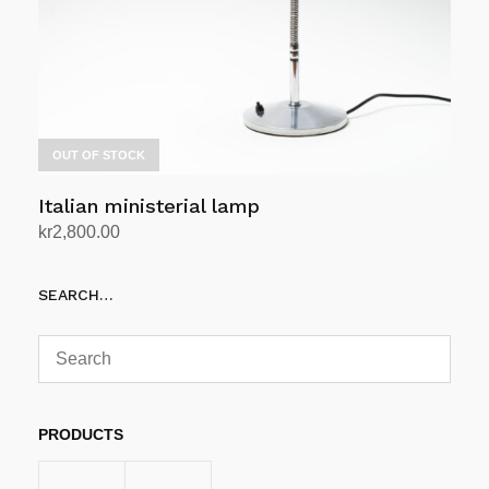
OUT OF STOCK
Italian ministerial lamp
kr
2,800.00
Read more
SEARCH…
PRODUCTS