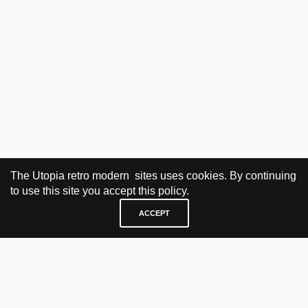
The Utopia retro modern sites uses cookies. By continuing
to use this site you accept this policy.
ACCEPT
VISIT & CONTACT
UTOPIA RETRO MODERN