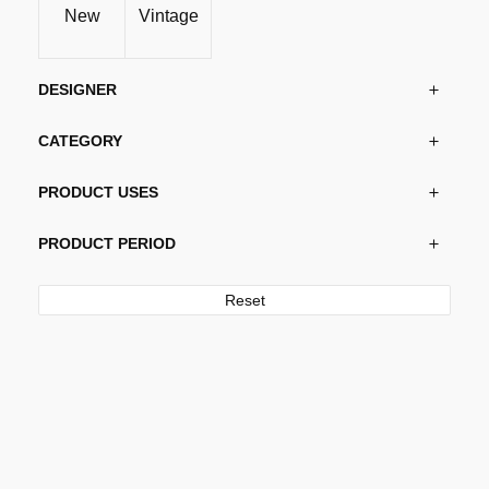
New
Vintage
DESIGNER
CATEGORY
PRODUCT USES
PRODUCT PERIOD
Reset