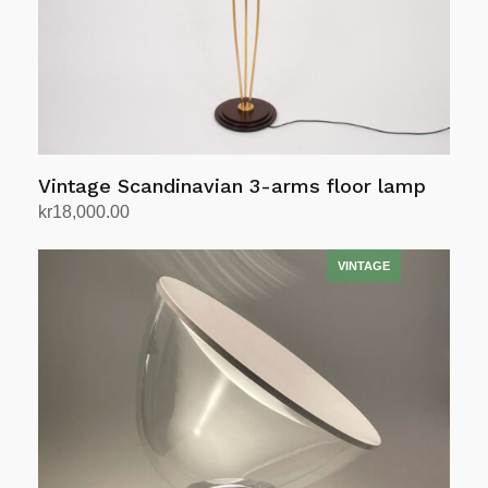
Vintage Scandinavian 3-arms floor lamp
kr
18,000.00
Add to cart