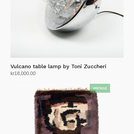
Vulcano table lamp by Toni Zuccheri
kr
18,000.00
Add to cart