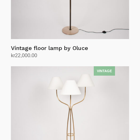
Vintage floor lamp by Oluce
kr
22,000.00
Add to cart