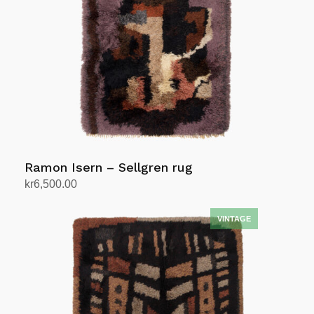
Ramon Isern – Sellgren rug
kr
6,500.00
Add to cart