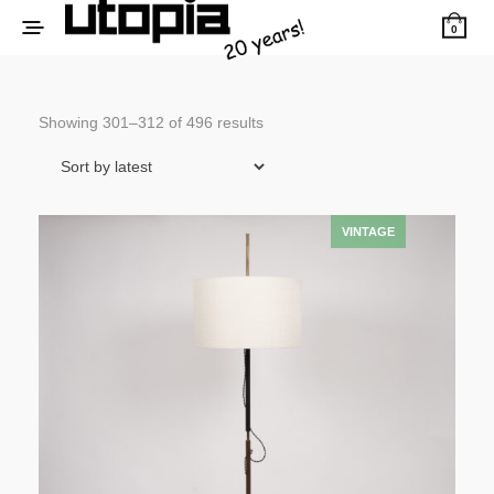
0
Sorted
Showing 301–312 of 496 results
by
latest