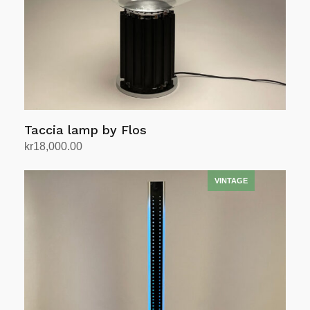
Taccia lamp by Flos
kr
18,000.00
Add to cart