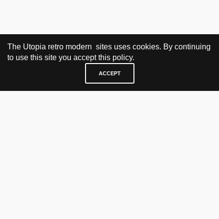
The Utopia retro modern sites uses cookies. By continuing
to use this site you accept this policy.
ACCEPT
VISIT & CONTACT
UTOPIA RETRO MODERN
Bygdøy allé 60
0265 Oslo, Norway
tel: +47 21304885
e-mail: info@utopiaretromodern.com