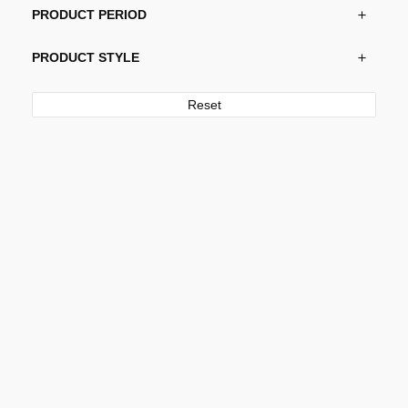
PRODUCT PERIOD
PRODUCT STYLE
Reset