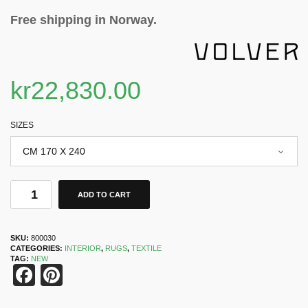
Free shipping in Norway.
kr
22,830.00
SIZES
ADD TO CART
SKU:
800030
CATEGORIES:
INTERIOR
,
RUGS
,
TEXTILE
TAG:
NEW
Facebook
Pinterest