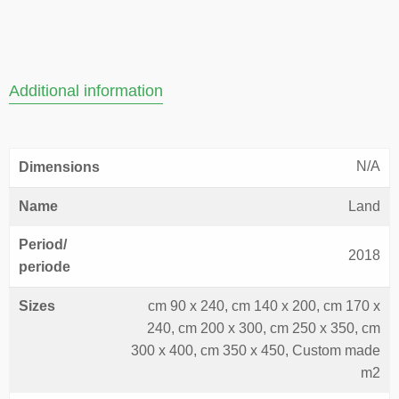
Additional information
N/A
Dimensions
Name
Land
Period/
2018
periode
Sizes
cm 90 x 240, cm 140 x 200, cm 170 x
240, cm 200 x 300, cm 250 x 350, cm
300 x 400, cm 350 x 450, Custom made
m2