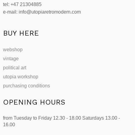
tel: +47 21304885
e-mail: info@utopiaretromodern.com
BUY HERE
webshop
vintage
political art
utopia workshop
purchasing conditions
OPENING HOURS
from Tuesday to Friday 12.30 - 18.00 Saturdays 13.00 -
16.00