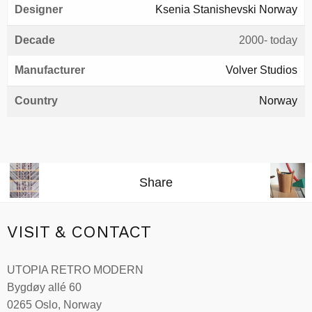
Designer
Ksenia Stanishevski Norway
Decade
2000- today
Manufacturer
Volver Studios
Country
Norway
Share
VISIT & CONTACT
UTOPIA RETRO MODERN
Bygdøy allé 60
0265 Oslo, Norway