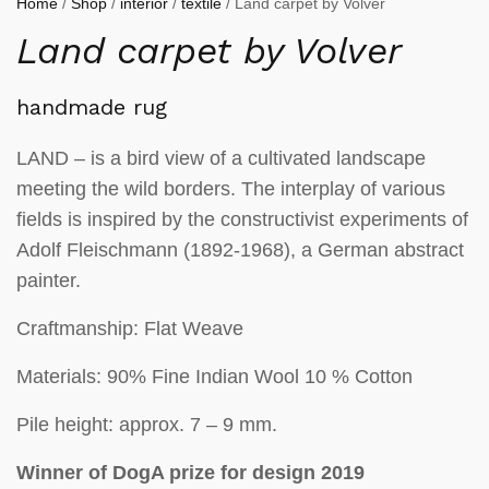
Home
/
Shop
/
interior
/
textile
/ Land carpet by Volver
Land carpet by Volver
handmade rug
LAND – is a bird view of a cultivated landscape
meeting the wild borders. The interplay of various
fields is inspired by the constructivist experiments of
Adolf Fleischmann (1892-1968), a German abstract
painter.
Craftmanship: Flat Weave
Materials: 90% Fine Indian Wool 10 % Cotton
Pile height: approx. 7 – 9 mm.
Winner of DogA prize for design 2019