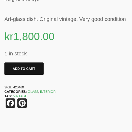
Art-glass dish. Original vintage. Very good condition
kr
1,800.00
1 in stock
ADD TO CART
SKU:
420460
CATEGORIES:
GLASS
,
INTERIOR
TAG:
VINTAGE
Facebook
Pinterest