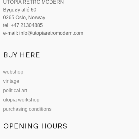
UTOPIA RETRO MODERN
Bygdøy allé 60
0265 Oslo, Norway
tel: +47 21304885
e-mail: info@utopiaretromodern.com
BUY HERE
webshop
vintage
political art
utopia workshop
purchasing conditions
OPENING HOURS