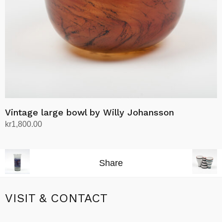
Vintage large bowl by Willy Johansson
kr
1,800.00
Add to cart
Share
VISIT & CONTACT