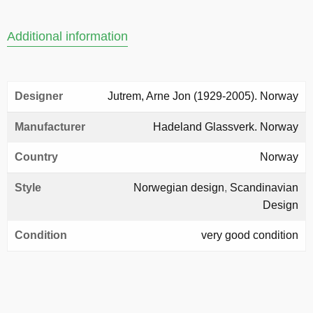
Additional information
Designer
Jutrem, Arne Jon (1929-2005). Norway
Manufacturer
Hadeland Glassverk. Norway
Country
Norway
Style
Norwegian design
,
Scandinavian
Design
Condition
very good condition