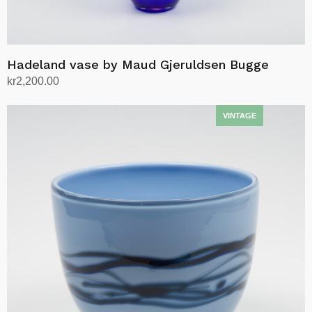
Hadeland vase by Maud Gjeruldsen Bugge
kr
2,200.00
Add to cart