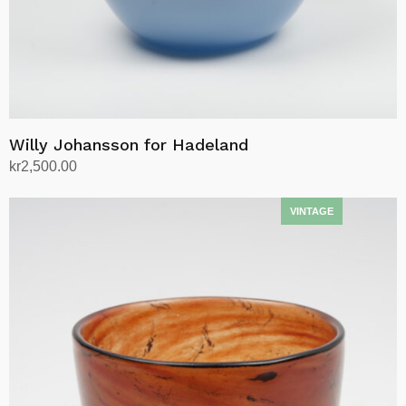
Willy Johansson for Hadeland
kr
2,500.00
Add to cart