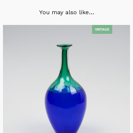
You may also like…