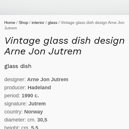
Home
/
Shop
/
interior
/
glass
/ Vintage glass dish design Arne Jon
Jutrem
Vintage glass dish design
Arne Jon Jutrem
glass dish
designer:
Arne Jon Jutrem
producer:
Hadeland
period:
1990 c.
signature:
Jutrem
country:
Norway
diameter: cm.
30,5
height: cm.
5,5