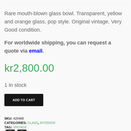
Rare mouth-blown glass bowl. Transparent, yellow
and orange glass, pop style. Original vintage. Very
Good condition.
For worldwide shipping, you can request a
quote via
email
.
kr
2,800.00
1 in stock
ADD TO CART
SKU:
420468
CATEGORIES:
GLASS
,
INTERIOR
TAG:
VINTAGE