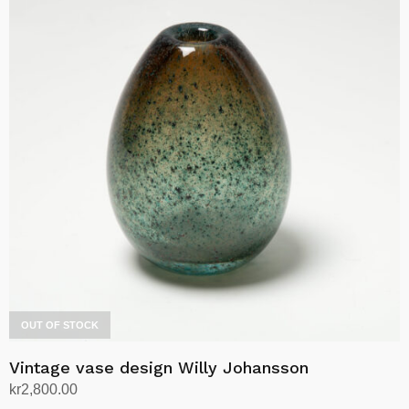
OUT OF STOCK
Vintage vase design Willy Johansson
kr
2,800.00