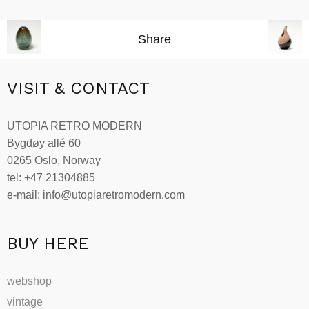
Read more
Share
VISIT & CONTACT
UTOPIA RETRO MODERN
Bygdøy allé 60
0265 Oslo, Norway
tel: +47 21304885
e-mail: info@utopiaretromodern.com
BUY HERE
webshop
vintage