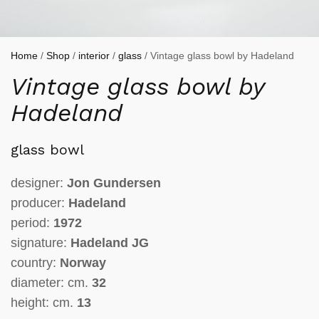
Home
/
Shop
/
interior
/
glass
/ Vintage glass bowl by Hadeland
Vintage glass bowl by
Hadeland
glass bowl
designer:
Jon Gundersen
producer:
Hadeland
period:
1972
signature:
Hadeland JG
country:
Norway
diameter: cm.
32
height: cm.
13