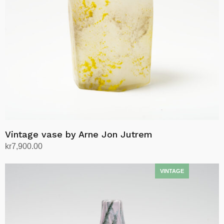
Vintage vase by Arne Jon Jutrem
kr
7,900.00
Add to cart