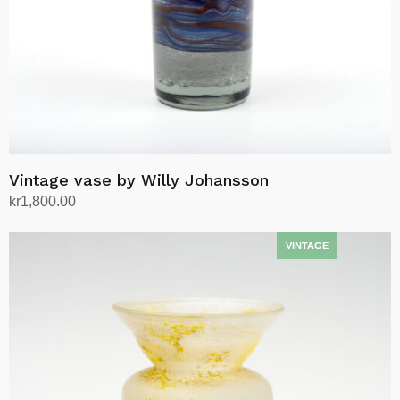
Vintage vase by Willy Johansson
kr
1,800.00
Add to cart