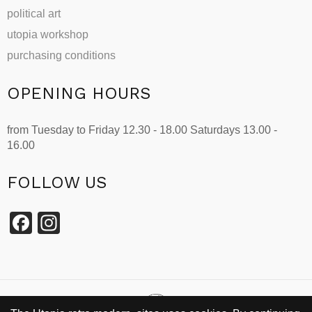
political art
utopia workshop
purchasing conditions
OPENING HOURS
from Tuesday to Friday 12.30 - 18.00 Saturdays 13.00 -
16.00
FOLLOW US
Facebook
Instagram