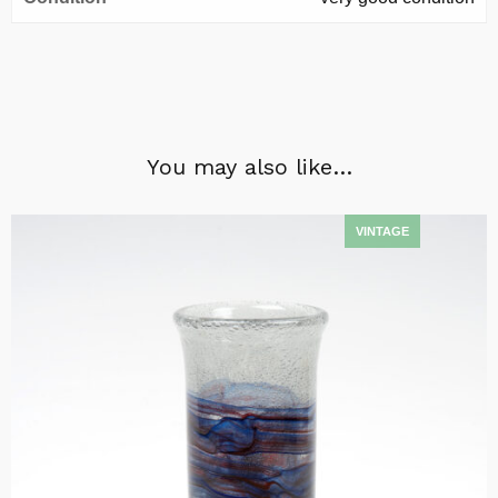
You may also like…