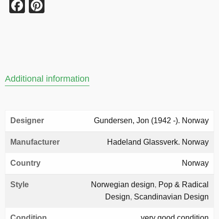
Facebook
Pinterest
Additional information
Designer
Gundersen, Jon (1942 -). Norway
Manufacturer
Hadeland Glassverk. Norway
Country
Norway
Style
Norwegian design
,
Pop & Radical
Design
,
Scandinavian Design
Condition
very good condition