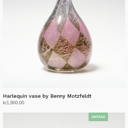
Harlequin vase by Benny Motzfeldt
kr
1,900.00
Add to cart