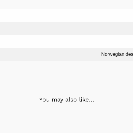
Norwegian des
You may also like…