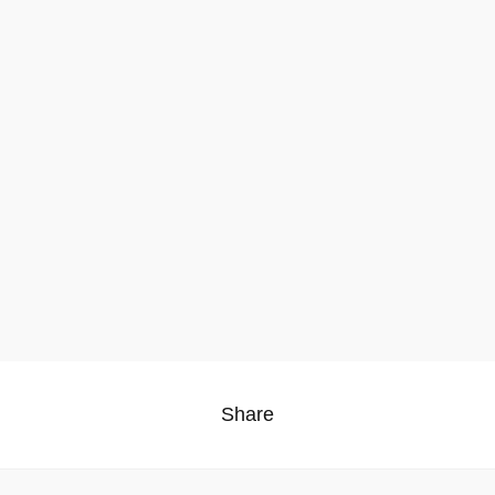
Share