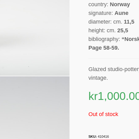
country:
Norway
signature:
Aune
diameter: cm.
11,5
height: cm.
25,5
bibliography:
“Norsk
Page 58-59.
Glazed studio-potte
vintage.
kr
1,000.0
Out of stock
SKU:
410416