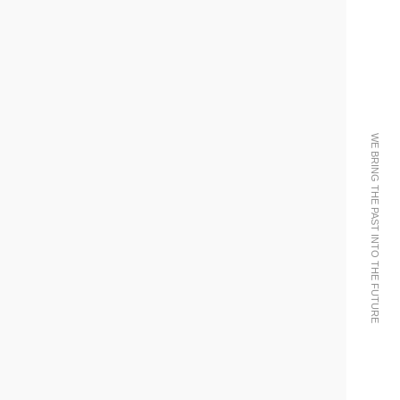
WE BRING THE PAST INTO THE FUTURE