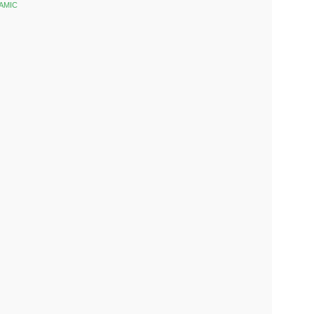
AMIC
k
est