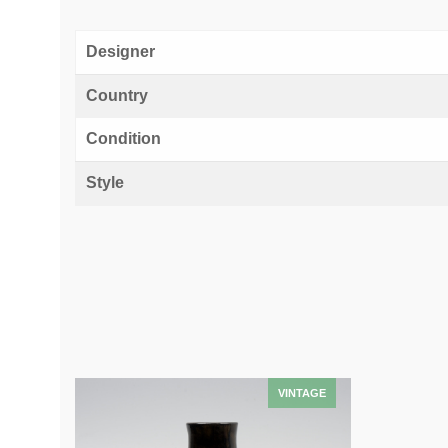
Designer
Country
Condition
Style