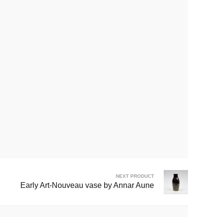
NEXT PRODUCT
Early Art-Nouveau vase by Annar Aune