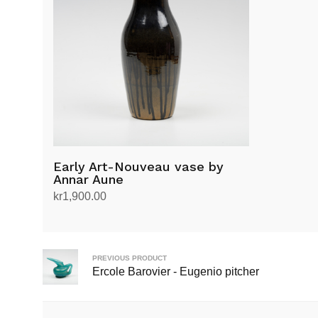
Early Art-Nouveau vase by
Annar Aune
kr
1,900.00
Add to cart
PREVIOUS PRODUCT
Ercole Barovier - Eugenio pitcher