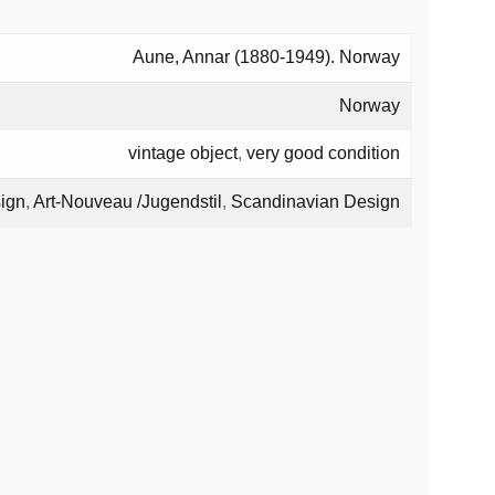
Aune, Annar (1880-1949). Norway
Norway
vintage object
,
very good condition
ign
,
Art-Nouveau /Jugendstil
,
Scandinavian Design