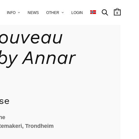
INFO
NEWS
OTHER
LOGIN
0
eramic
/ Art-Nouveau vase by Annar Aune
Nouveau
by Annar
se
ne
temakeri, Trondheim