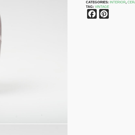
CATEGORIES:
INTERIOR
,
CER
TAG:
VINTAGE
Faceboo
Pinter