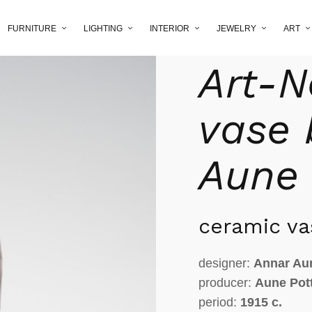
FURNITURE
LIGHTING
INTERIOR
JEWELRY
ART
Home
/
Shop
/
interior
/
c
Art-
vase 
Aune
ceramic va
designer:
Annar Au
producer:
Aune Pot
period:
1915 c.