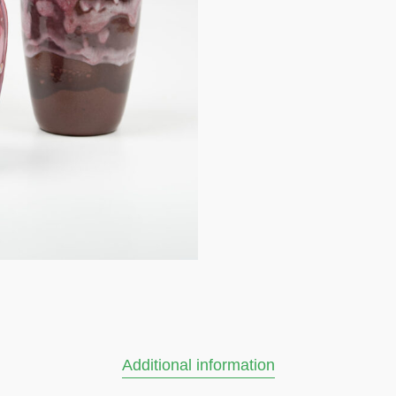
Additional information