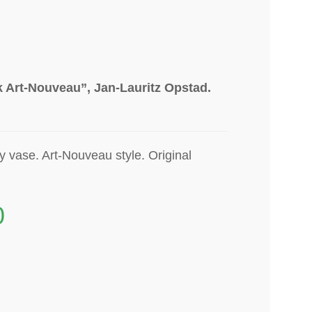
 Art-Nouveau”, Jan-Lauritz Opstad.
ry
vase
. Art-Nouveau style. Original
0