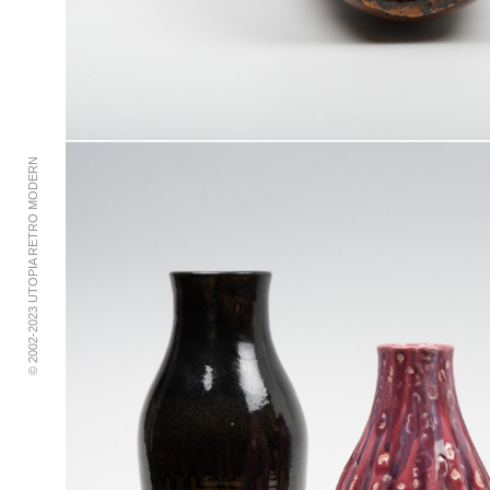
© 2002-2023 UTOPIA RETRO MODERN