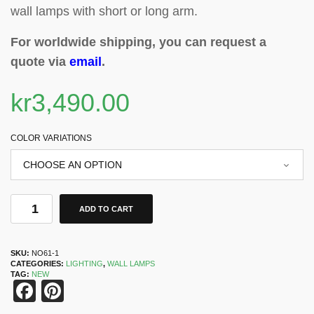
wall lamps with short or long arm.
For worldwide shipping, you can request a
quote via
email
.
kr
3,490.00
COLOR VARIATIONS
ADD TO CART
SKU:
NO61-1
CATEGORIES:
LIGHTING
,
WALL LAMPS
TAG:
NEW
Facebook
Pinterest