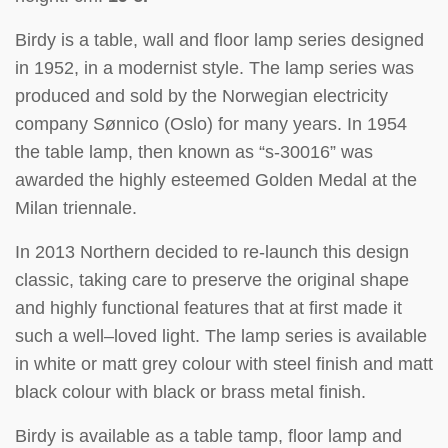
Birdy is a table, wall and floor lamp series designed
in 1952, in a modernist style. The lamp series was
produced and sold by the Norwegian electricity
company Sønnico (Oslo) for many years. In 1954
the table lamp, then known as “s-30016” was
awarded the highly esteemed Golden Medal at the
Milan triennale.
In 2013 Northern decided to re-launch this design
classic, taking care to preserve the original shape
and highly functional features that at first made it
such a well–loved light. The lamp series is available
in white or matt grey colour with steel finish and matt
black colour with black or brass metal finish.
Birdy is available as a table tamp, floor lamp and