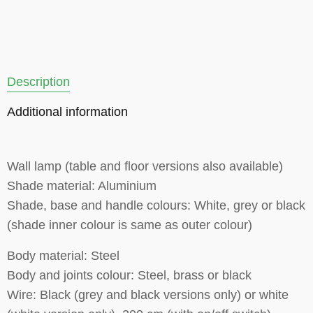
Description
Additional information
Wall lamp (table and floor versions also available)
Shade material: Aluminium
Shade, base and handle colours: White, grey or black
(shade inner colour is same as outer colour)
Body material: Steel
Body and joints colour: Steel, brass or black
Wire: Black (grey and black versions only) or white