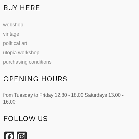
page
BUY HERE
webshop
vintage
political art
utopia workshop
purchasing conditions
OPENING HOURS
from Tuesday to Friday 12.30 - 18.00 Saturdays 13.00 -
16.00
FOLLOW US
Facebook
Instagram