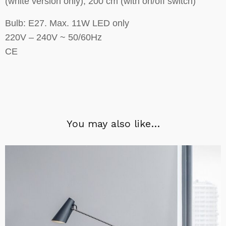
(white version only), 200 cm (with on/off switch)
Bulb: E27. Max. 11W LED only
220V – 240V ~ 50/60Hz
CE
You may also like…