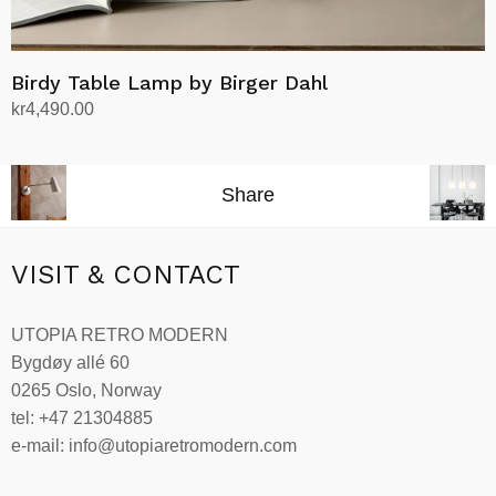
Birdy Table Lamp by Birger Dahl
kr
4,490.00
Select options
This
product
Share
has
multiple
variants.
VISIT & CONTACT
The
options
UTOPIA RETRO MODERN
may
Bygdøy allé 60
be
0265 Oslo, Norway
chosen
tel: +47 21304885
on
e-mail: info@utopiaretromodern.com
the
product