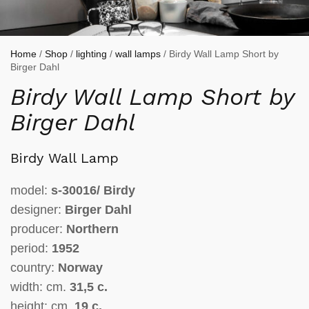
Home
/
Shop
/
lighting
/
wall lamps
/ Birdy Wall Lamp Short by
Birger Dahl
Birdy Wall Lamp Short by
Birger Dahl
Birdy Wall Lamp
model:
s-30016/ Birdy
designer:
Birger Dahl
producer:
Northern
period:
1952
country:
Norway
width: cm.
31,5 c.
height: cm.
19 c.