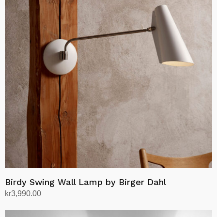
variants.
The
options
may
be
chosen
on
the
product
page
Birdy Swing Wall Lamp by Birger Dahl
kr
3,990.00
Select options
This