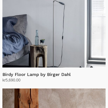
Birdy Floor Lamp by Birger Dahl
kr
5,690.00
Select options
This
product
has
multiple