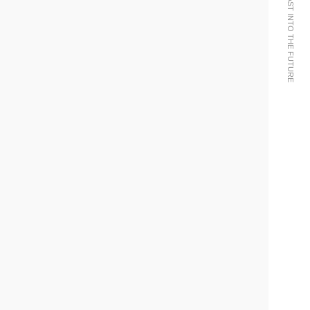
WE BRING THE PAST INTO THE FUTURE