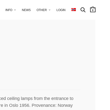
y produced lamps from the shop
slo.
INFO
NEWS
OTHER
LOGIN
0
ed ceiling lamps from the entrance to
re in Oslo 1956.
Provenance: Norway