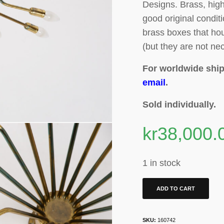
Designs.
Brass, high
good original condit
brass boxes that hou
(but they are not nec
For worldwide ship
email
.
Sold individually.
kr
38,000.
1 in stock
ADD TO CART
SKU:
160742