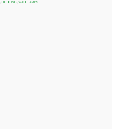
,
LIGHTING
,
WALL LAMPS
k
est