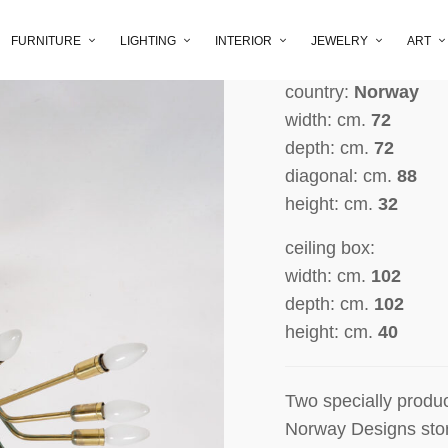
producer:
Speciall
Norway Designs, O
FURNITURE
LIGHTING
INTERIOR
JEWELRY
ART
period:
1956
country:
Norway
width: cm.
72
depth: cm.
72
diagonal: cm.
88
height: cm.
32
ceiling box:
width: cm.
102
depth: cm.
102
height: cm.
40
Two specially produc
Norway
Designs sto