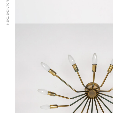
© 2002-2023 UTOPIA RETRO MODERN