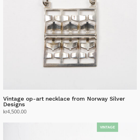
Vintage op-art necklace from Norway Silver
Designs
kr
4,500.00
Add to cart