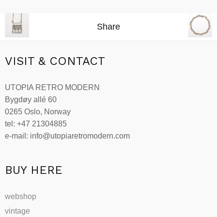
Add to cart
Share
VISIT & CONTACT
UTOPIA RETRO MODERN
Bygdøy allé 60
0265 Oslo, Norway
tel: +47 21304885
e-mail: info@utopiaretromodern.com
BUY HERE
webshop
vintage