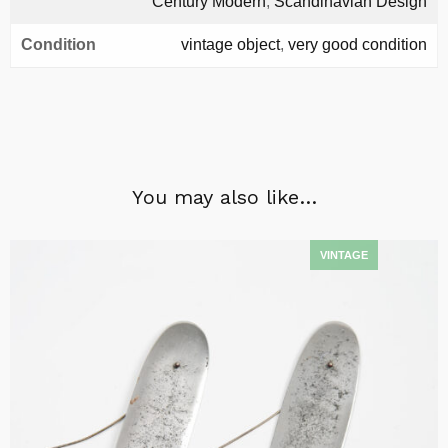
Century Modern
,
Scandinavian Design
Condition
vintage object
,
very good condition
You may also like…