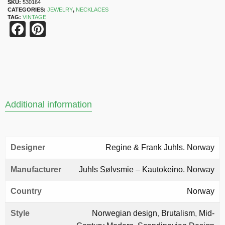
SKU:
530164
CATEGORIES:
JEWELRY
,
NECKLACES
TAG:
VINTAGE
Facebook
Pinterest
Additional information
Designer
Regine & Frank Juhls. Norway
Manufacturer
Juhls Sølvsmie – Kautokeino. Norway
Country
Norway
Style
Norwegian design
,
Brutalism
,
Mid-