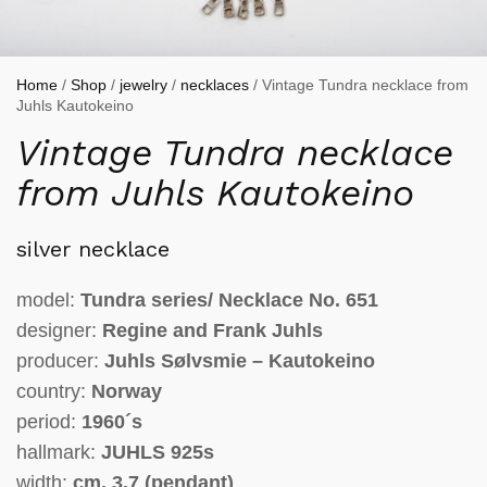
Home
/
Shop
/
jewelry
/
necklaces
/ Vintage Tundra necklace from
Juhls Kautokeino
Vintage Tundra necklace
from Juhls Kautokeino
silver necklace
model:
Tundra series/ Necklace No. 651
designer:
Regine and Frank Juhls
producer:
Juhls Sølvsmie – Kautokeino
country:
Norway
period:
1960´s
hallmark:
JUHLS
925s
width:
cm.
3,7
(pendant)