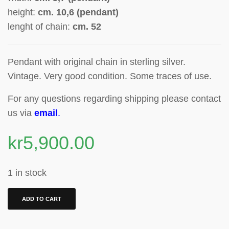
height:
cm.
10,6 (pendant)
lenght of chain:
cm.
52
Pendant with original chain in sterling silver.
Vintage. Very good condition. Some traces of use.
For any questions regarding shipping please contact
us via
email
.
kr
5,900.00
1 in stock
ADD TO CART