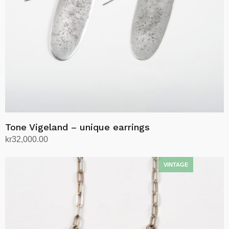
Tone Vigeland – unique earrings
kr
32,000.00
Add to cart