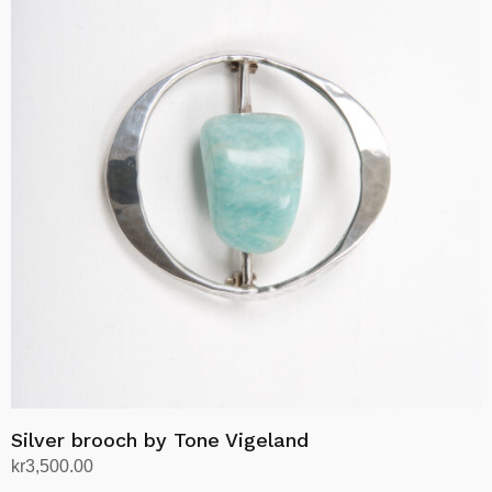
Silver brooch by Tone Vigeland
kr
3,500.00