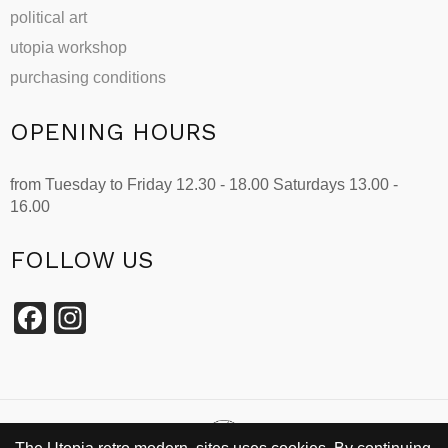
political art
utopia workshop
purchasing conditions
OPENING HOURS
from Tuesday to Friday 12.30 - 18.00 Saturdays 13.00 -
16.00
FOLLOW US
Facebook
Instagram