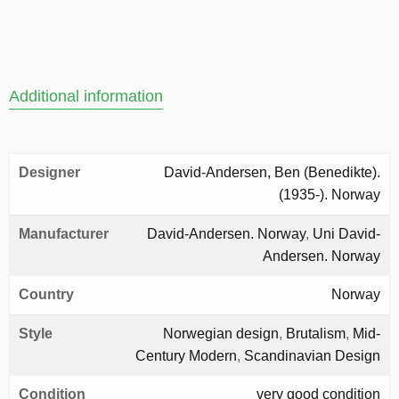
Additional information
Designer
David-Andersen, Ben (Benedikte).
(1935-). Norway
Manufacturer
David-Andersen. Norway
,
Uni David-
Andersen. Norway
Country
Norway
Style
Norwegian design
,
Brutalism
,
Mid-
Century Modern
,
Scandinavian Design
Condition
very good condition