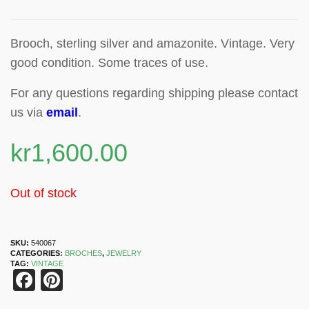
Brooch, sterling silver and amazonite
.
Vintage. Very
good condition. Some traces of use.
For any questions regarding shipping please contact
us via
email
.
kr
1,600.00
Out of stock
SKU:
540067
CATEGORIES:
BROCHES
,
JEWELRY
TAG:
VINTAGE
Facebook
Pinterest