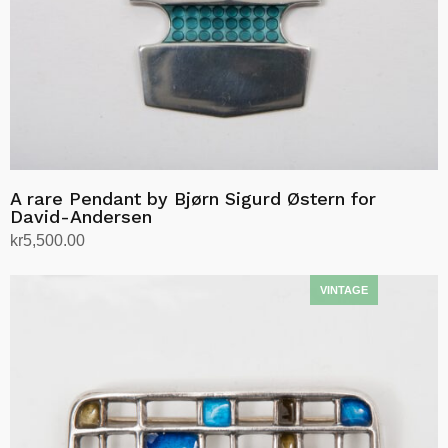
A rare Pendant by Bjørn Sigurd Østern for
David-Andersen
kr
5,500.00
Add to cart