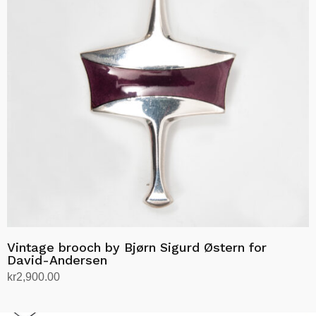
Vintage brooch by Bjørn Sigurd Østern for
David-Andersen
kr
2,900.00
Add to cart