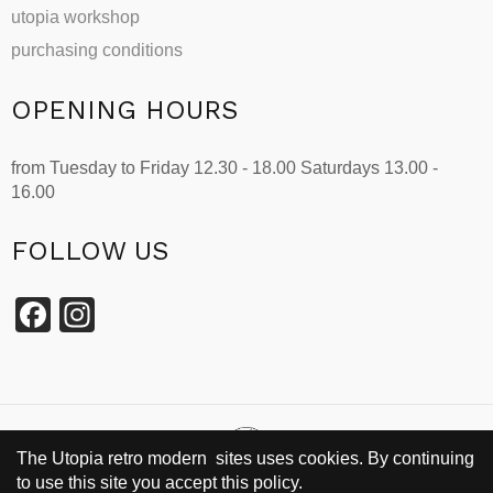
utopia workshop
purchasing conditions
OPENING HOURS
from Tuesday to Friday 12.30 - 18.00 Saturdays 13.00 -
16.00
FOLLOW US
Facebook
Instagram
The Utopia retro modern sites uses cookies. By continuing
to use this site you accept this policy.