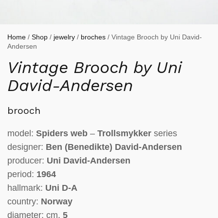
Home
/
Shop
/
jewelry
/
broches
/ Vintage Brooch by Uni David-
Andersen
Vintage Brooch by Uni
David-Andersen
brooch
model:
Spiders web
–
Trollsmykker
series
designer:
Ben (Benedikte) David-Andersen
producer:
Uni David-Andersen
period:
1964
hallmark:
Uni D-A
country:
Norway
diameter: cm.
5