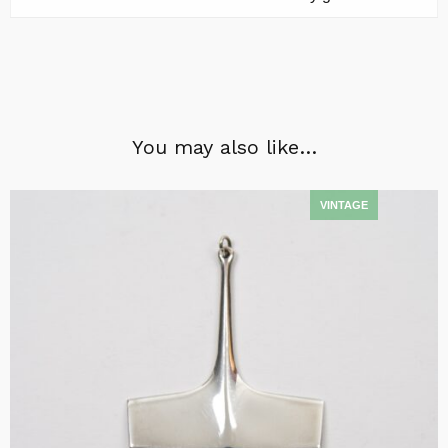
You may also like…