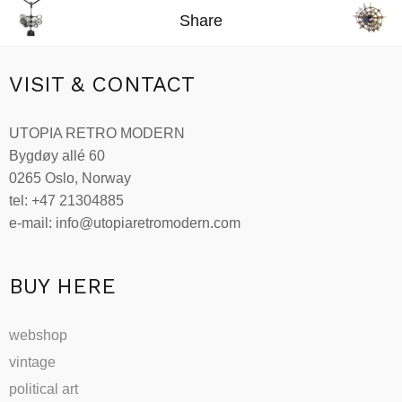
Share
VISIT & CONTACT
UTOPIA RETRO MODERN
Bygdøy allé 60
0265 Oslo, Norway
tel: +47 21304885
e-mail: info@utopiaretromodern.com
BUY HERE
webshop
vintage
political art