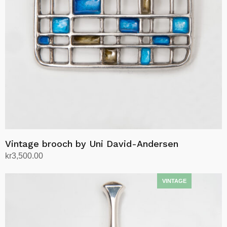
Vintage brooch by Uni David-Andersen
kr
3,500.00
Add to cart