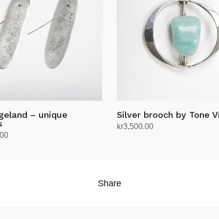
geland – unique
Silver brooch by Tone V
s
kr
3,500.00
.00
Add to cart
rt
Share