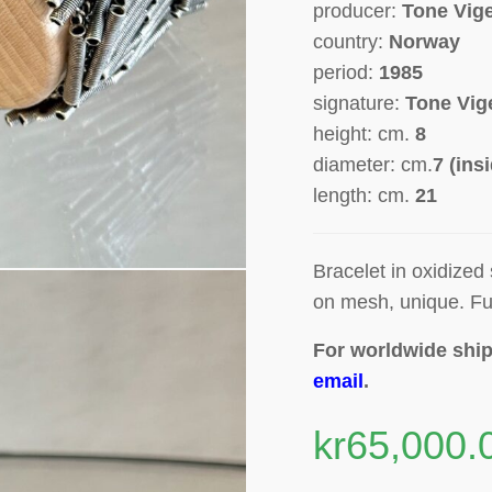
producer:
Tone Vig
country:
Norway
period:
1985
signature:
Tone Vig
height: cm.
8
diameter: cm.
7 (ins
length: cm.
21
Bracelet in oxidized
on mesh, unique.
Fu
For worldwide ship
email
.
kr
65,000.