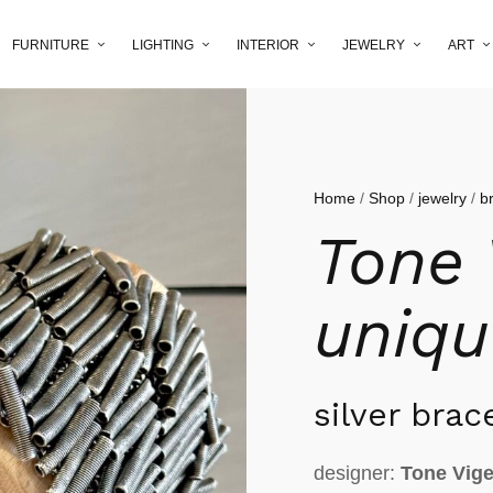
FURNITURE
LIGHTING
INTERIOR
JEWELRY
ART
Home
/
Shop
/
jewelry
/
b
Tone 
uniqu
silver brac
designer:
Tone Vig