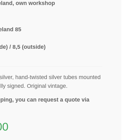
eland, own workshop
eland 85
ide) / 8,5 (outside)
 silver, hand-twisted silver tubes mounted
lly signed
. Original vintage.
ping, you can request a quote via
00