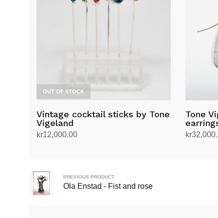
OUT OF STOCK
Vintage cocktail sticks by Tone
Tone Vi
Vigeland
earring
kr
12,000.00
kr
32,000
Read more
Add to ca
PREVIOUS PRODUCT
Ola Enstad - Fist and rose