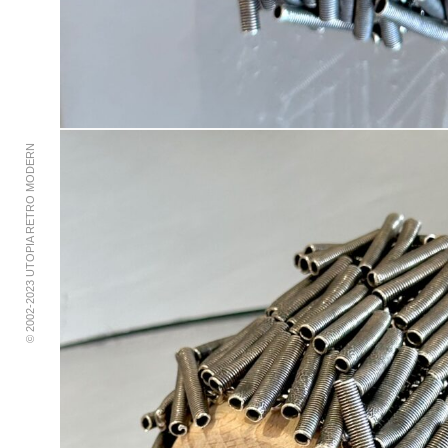
© 2002-2023 UTOPIA RETRO MODERN