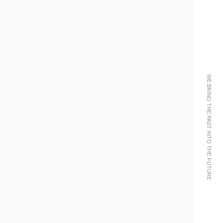
WE BRING THE PAST INTO THE FUTURE