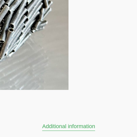
Additional information