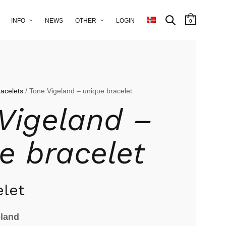
INFO
NEWS
OTHER
LOGIN
0
racelets
/ Tone Vigeland – unique bracelet
Vigeland –
e bracelet
elet
eland