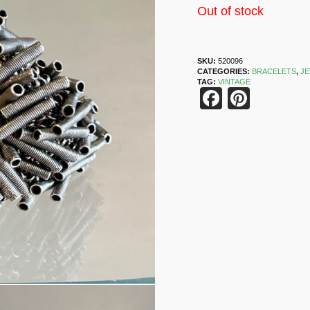
Out of stock
SKU:
520096
CATEGORIES:
BRACELETS
,
J
TAG:
VINTAGE
Faceboo
Pinter