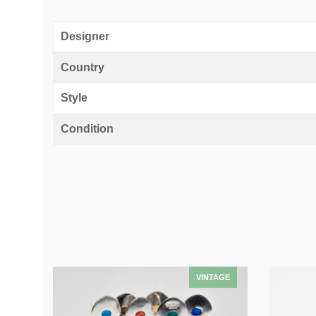
Designer
Country
Style
Condition