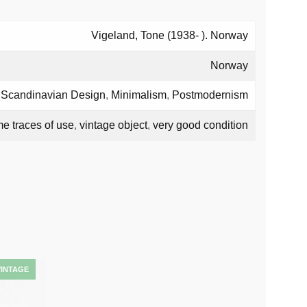
Vigeland, Tone (1938- ). Norway
Norway
,
Scandinavian Design
,
Minimalism
,
Postmodernism
e traces of use
,
vintage object
,
very good condition