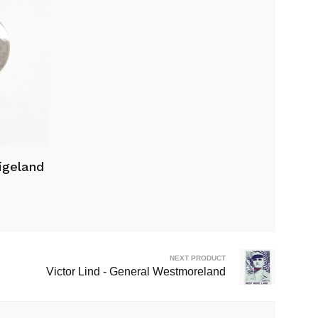
igeland
NEXT PRODUCT
Victor Lind - General Westmoreland