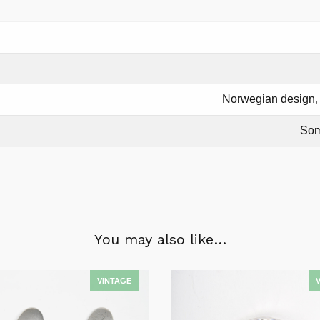
Norwegian design
Som
You may also like…