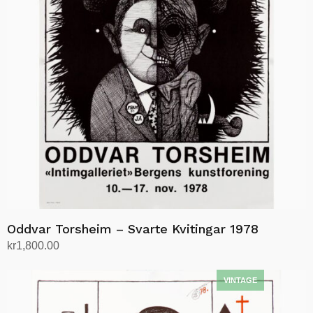
Oddvar Torsheim – Svarte Kvitingar 1978
kr
1,800.00
Add to cart