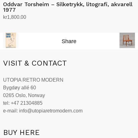
Oddvar Torsheim – Silketrykk, litografi, akvarell
1977
kr
1,800.00
Add to cart
Share
VISIT & CONTACT
UTOPIA RETRO MODERN
Bygdøy allé 60
0265 Oslo, Norway
tel: +47 21304885
e-mail: info@utopiaretromodern.com
BUY HERE