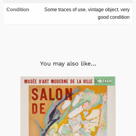
Condition
Some traces of use
,
vintage object
,
very
good condition
You may also like…