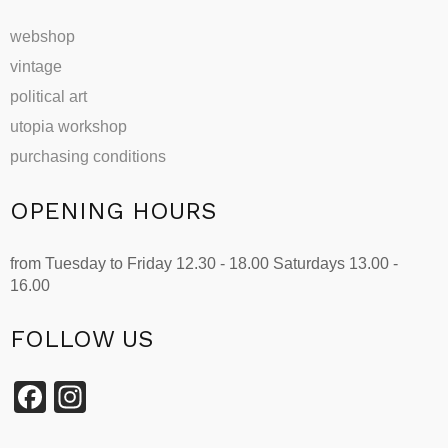
webshop
vintage
political art
utopia workshop
purchasing conditions
OPENING HOURS
from Tuesday to Friday 12.30 - 18.00 Saturdays 13.00 -
16.00
FOLLOW US
Facebook
Instagram