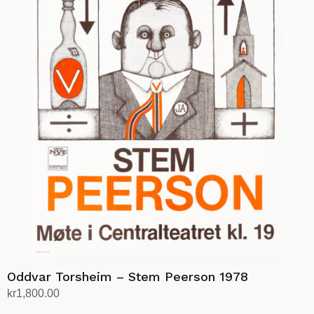
Oddvar Torsheim – Stem Peerson 1978
kr
1,800.00
Add to cart