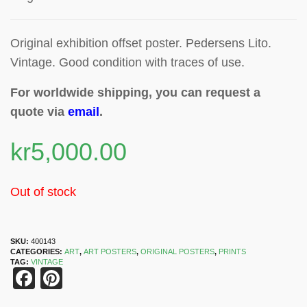
Original exhibition offset poster
. Pedersens Lito.
Vintage. Good condition with traces of use.
For worldwide shipping, you can request a
quote via
email
.
kr
5,000.00
Out of stock
SKU:
400143
CATEGORIES:
ART
,
ART POSTERS
,
ORIGINAL POSTERS
,
PRINTS
TAG:
VINTAGE
Facebook
Pinterest