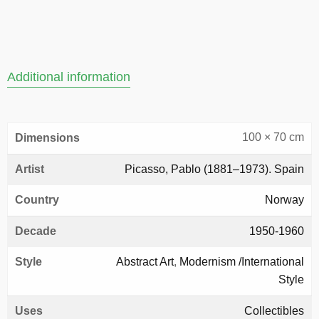
Additional information
100 × 70 cm
Dimensions
Artist
Picasso, Pablo (1881–1973). Spain
Country
Norway
Decade
1950-1960
Style
Abstract Art
,
Modernism /International
Style
Uses
Collectibles