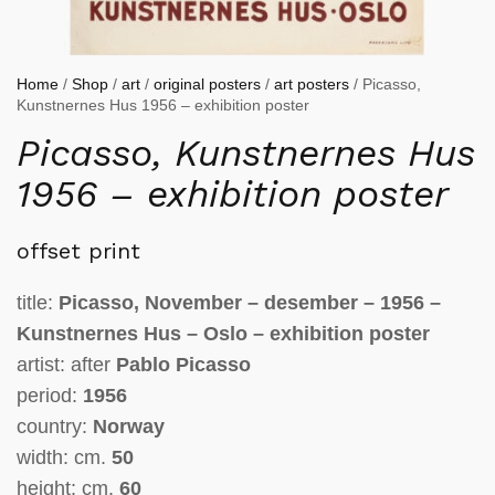
Home
/
Shop
/
art
/
original posters
/
art posters
/ Picasso,
Kunstnernes Hus 1956 – exhibition poster
Picasso, Kunstnernes Hus
1956 – exhibition poster
offset print
title:
Picasso, November – desember – 1956 –
Kunstnernes Hus – Oslo – exhibition poster
artist: after
Pablo Picasso
period:
1956
country:
Norway
width: cm.
50
height: cm.
60