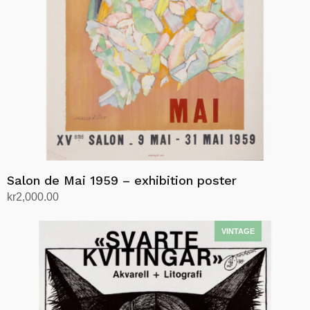
Salon de Mai 1959 – exhibition poster
kr
2,000.00
Add to cart