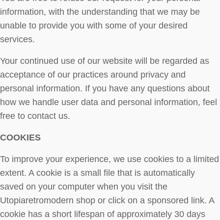
information, with the understanding that we may be
unable to provide you with some of your desired
services.
Your continued use of our website will be regarded as
acceptance of our practices around privacy and
personal information. If you have any questions about
how we handle user data and personal information, feel
free to contact us.
COOKIES
To improve your experience, we use cookies to a limited
extent. A cookie is a small file that is automatically
saved on your computer when you visit the
Utopiaretromodern shop or click on a sponsored link. A
cookie has a short lifespan of approximately 30 days