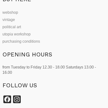
webshop
vintage
political art
utopia workshop
purchasing conditions
OPENING HOURS
from Tuesday to Friday 12.30 - 18.00 Saturdays 13.00 -
16.00
FOLLOW US
Facebook
Instagram