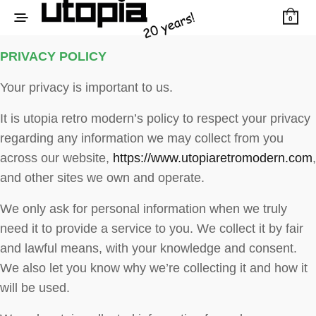
0
PRIVACY POLICY
Your privacy is important to us.
It is utopia retro modern’s policy to respect your privacy
regarding any information we may collect from you
across our website,
https://www.utopiaretromodern.com
,
and other sites we own and operate.
We only ask for personal information when we truly
need it to provide a service to you. We collect it by fair
and lawful means, with your knowledge and consent.
We also let you know why we’re collecting it and how it
will be used.