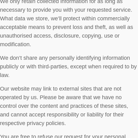
We only retain collected information for as long as
necessary to provide you with your requested service.
What data we store, we’ll protect within commercially
acceptable means to prevent loss and theft, as well as
unauthorised access, disclosure, copying, use or
modification.
We don’t share any personally identifying information
publicly or with third-parties, except when required to by
law.
Our website may link to external sites that are not
operated by us. Please be aware that we have no
control over the content and practices of these sites,
and cannot accept responsibility or liability for their
respective privacy policies.
You are free to refuse our request for your personal