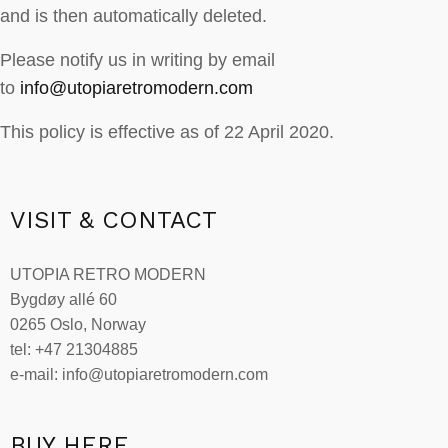
and is then automatically deleted.
Please notify us in writing by email
to
info@utopiaretromodern.com
This policy is effective as of 22 April 2020.
VISIT & CONTACT
UTOPIA RETRO MODERN
Bygdøy allé 60
0265 Oslo, Norway
tel: +47 21304885
e-mail: info@utopiaretromodern.com
BUY HERE