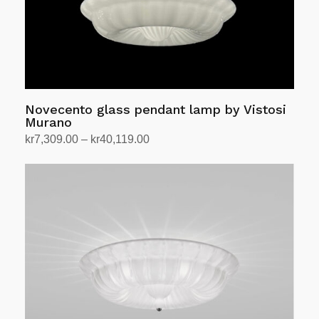
Novecento glass pendant lamp by Vistosi
Murano
Price
kr
7,309.00
–
kr
40,119.00
range:
Select options
This
kr7,309.00
product
through
has
kr40,119.00
multiple
variants.
The
options
may
be