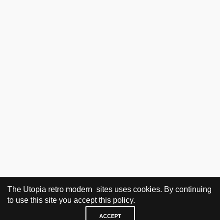
The Utopia retro modern sites uses cookies. By continuing
to use this site you accept this policy.
ACCEPT