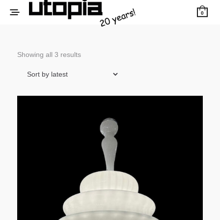
0
Sorted
Showing all 3 results
by
latest