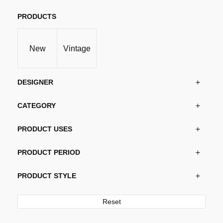
The
options
PRODUCTS
may
be
New
Vintage
chosen
on
the
DESIGNER
product
page
CATEGORY
PRODUCT USES
PRODUCT PERIOD
PRODUCT STYLE
Reset