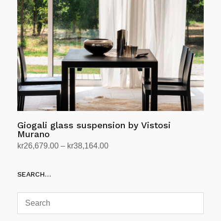
be
chosen
on
the
product
page
Giogali glass suspension by Vistosi
Murano
Price
kr
26,679.00
–
kr
38,164.00
range:
Select options
This
kr26,679.00
SEARCH…
product
through
has
kr38,164.00
multiple
variants.