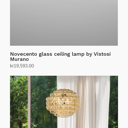
chosen
on
the
product
page
Novecento glass ceiling lamp by Vistosi
Murano
kr
19,593.00
Select options
This
product
has
multiple
variants.
The
options
may