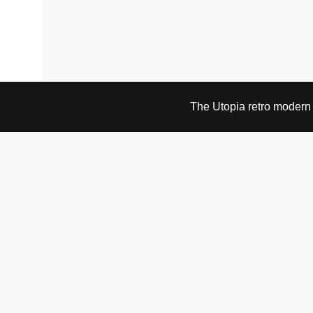
The Utopia retro modern s
VISIT & CONTACT
UTOPIA RETRO MODERN
Bygdøy allé 60
0265 Oslo, Norway
tel: +47 21304885
e-mail: info@utopiaretromodern.com