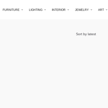
FURNITURE
LIGHTING
INTERIOR
JEWELRY
ART