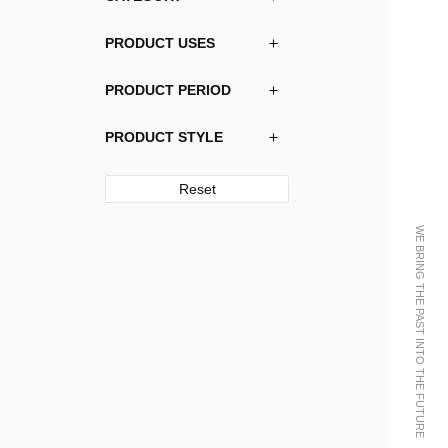
PRODUCT USES
PRODUCT PERIOD
PRODUCT STYLE
Reset
WE BRING THE PAST INTO THE FUTURE