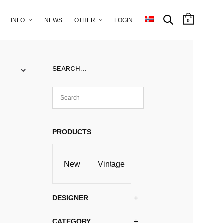
INFO
NEWS
OTHER
LOGIN
0
SEARCH…
PRODUCTS
New
Vintage
DESIGNER
CATEGORY