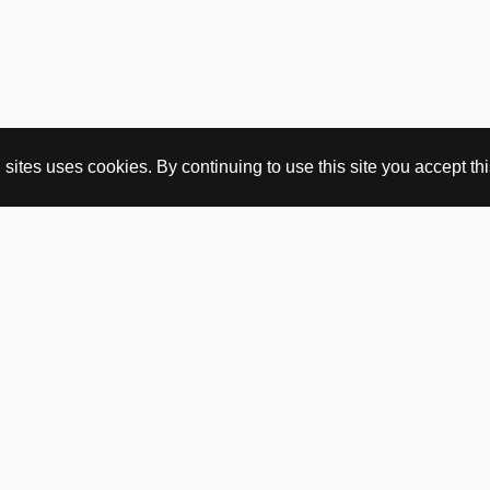
ites uses cookies. By continuing to use this site you accept this
BUY HERE
webshop
vintage
political art
utopia workshop
purchasing conditions