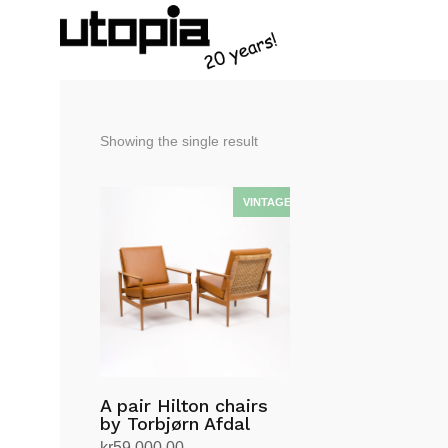
Showing the single result
A pair Hilton chairs
by Torbjørn Afdal
kr
59,000.00