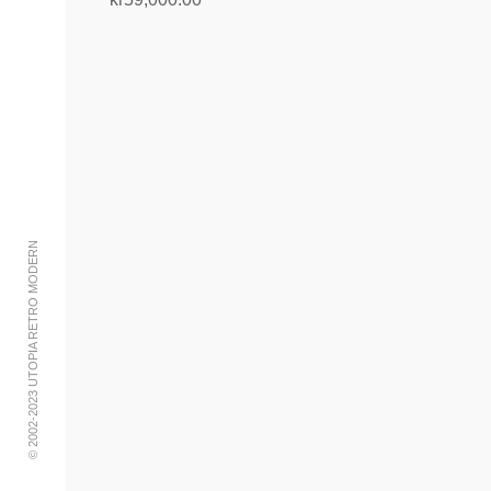
Add to cart
© 2002-2023 UTOPIA RETRO MODERN