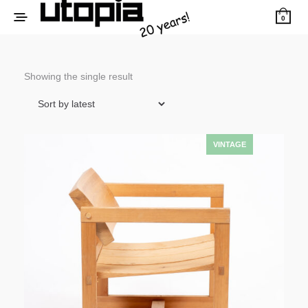
0
Showing the single result