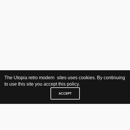
The Utopia retro modern sites uses cookies. By continuing
to use this site you accept this policy.
ACCEPT
VISIT & CONTACT