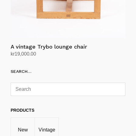
A vintage Trybo lounge chair
kr
19,000.00
Add to cart
SEARCH…
PRODUCTS
New
Vintage