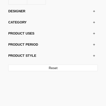
DESIGNER
CATEGORY
PRODUCT USES
PRODUCT PERIOD
PRODUCT STYLE
Reset