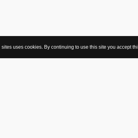
ites uses cookies. By continuing to use this site you accept this
BUY HERE
webshop
vintage
political art
utopia workshop
purchasing conditions