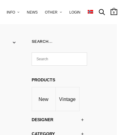
INFO
NEWS
OTHER
LOGIN
0
SEARCH…
PRODUCTS
New
Vintage
DESIGNER
CATEGORY