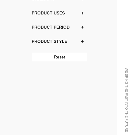
PRODUCT USES
PRODUCT PERIOD
PRODUCT STYLE
Reset
WE BRING THE PAST INTO THE FUTURE