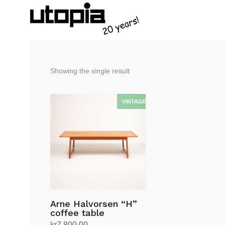
Showing the single result
Arne Halvorsen “H”
coffee table
kr
7,800.00