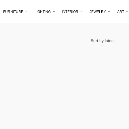
FURNITURE
LIGHTING
INTERIOR
JEWELRY
ART