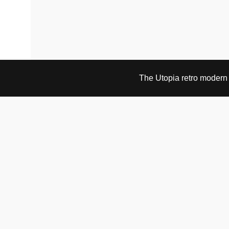
The Utopia retro modern s
VISIT & CONTACT
UTOPIA RETRO MODERN
Bygdøy allé 60
0265 Oslo, Norway
tel: +47 21304885
e-mail: info@utopiaretromodern.com