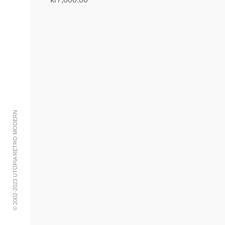
Add to cart
© 2002-2023 UTOPIA RETRO MODERN