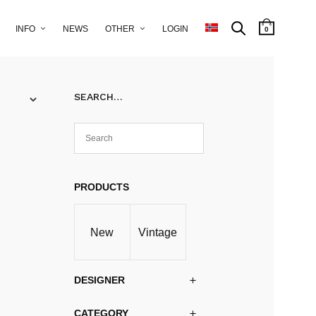
INFO
NEWS
OTHER
LOGIN
0
SEARCH…
PRODUCTS
New
Vintage
DESIGNER
CATEGORY