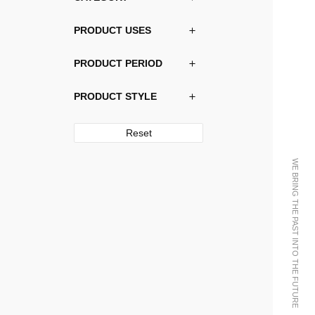
PRODUCT USES
PRODUCT PERIOD
PRODUCT STYLE
Reset
WE BRING THE PAST INTO THE FUTURE