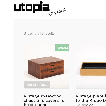
Sorted
Showing all 2 results
by
latest
OUT OF STOCK
Vintage rosewood
Vintage plant
chest of drawers for
to the Krobo 
Krobo bench
kr
1,900.00