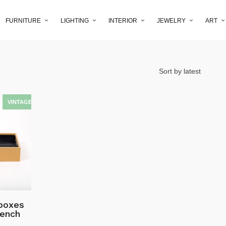
FURNITURE
LIGHTING
INTERIOR
JEWELRY
ART
 boxes
bench