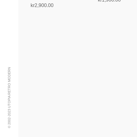
kr
2,900.00
Add to cart
Read more
© 2002-2023 UTOPIA RETRO MODERN