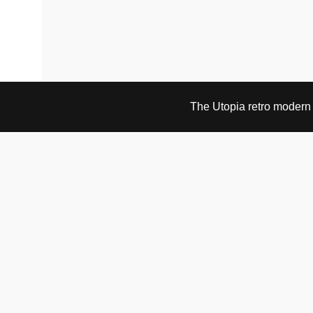
The Utopia retro modern s
VISIT & CONTACT
UTOPIA RETRO MODERN
Bygdøy allé 60
0265 Oslo, Norway
tel: +47 21304885
e-mail: info@utopiaretromodern.com