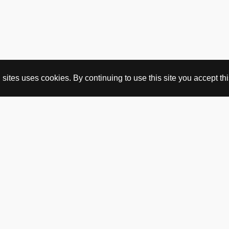
ites uses cookies. By continuing to use this site you accept this
BUY HERE
webshop
vintage
political art
utopia workshop
purchasing conditions