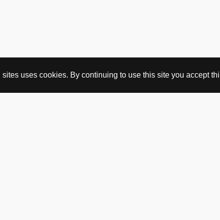
ites uses cookies. By continuing to use this site you accept this
BUY HERE
webshop
vintage
political art
utopia workshop
purchasing conditions