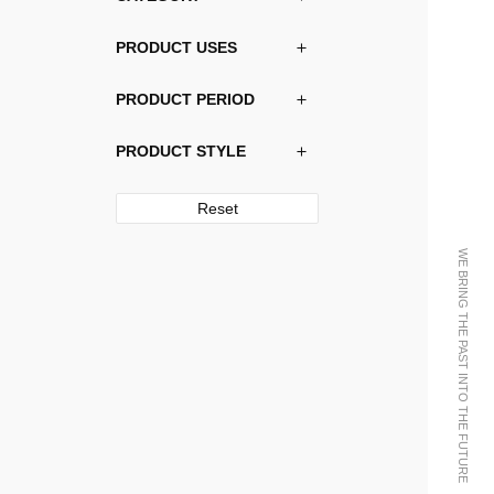
PRODUCT USES
PRODUCT PERIOD
PRODUCT STYLE
Reset
WE BRING THE PAST INTO THE FUTURE