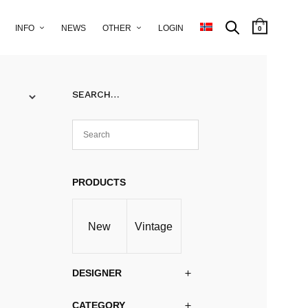
INFO
NEWS
OTHER
LOGIN
0
SEARCH…
PRODUCTS
New
Vintage
DESIGNER
CATEGORY