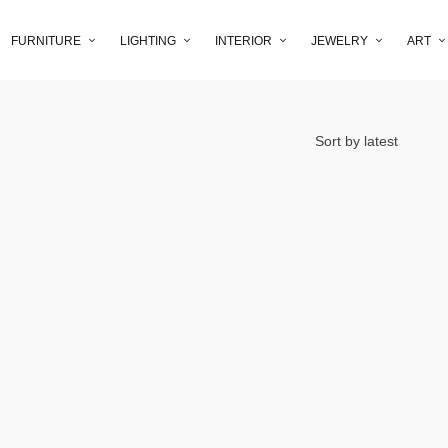
FURNITURE
LIGHTING
INTERIOR
JEWELRY
ART