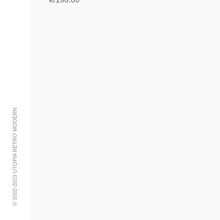
Add to cart
© 2002-2023 UTOPIA RETRO MODERN