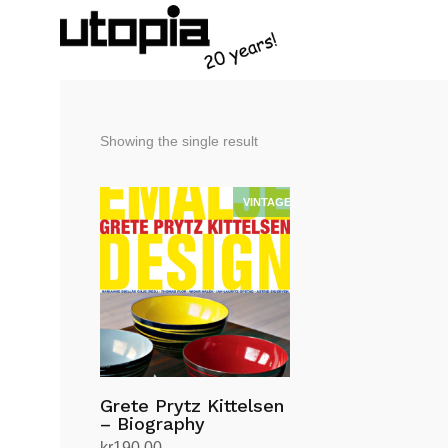
Showing the single result
Grete Prytz Kittelsen
– Biography
kr
190.00