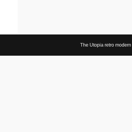
The Utopia retro modern s
VISIT & CONTACT
UTOPIA RETRO MODERN
Bygdøy allé 60
0265 Oslo, Norway
tel: +47 21304885
e-mail: info@utopiaretromodern.com