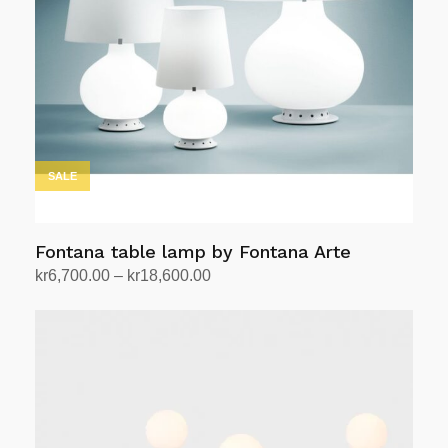
SALE
Fontana table lamp by Fontana Arte
Price
kr
6,700.00
–
kr
18,600.00
range:
Select options
This
kr6,700.00
product
through
has
kr18,600.00
multiple
variants.
The