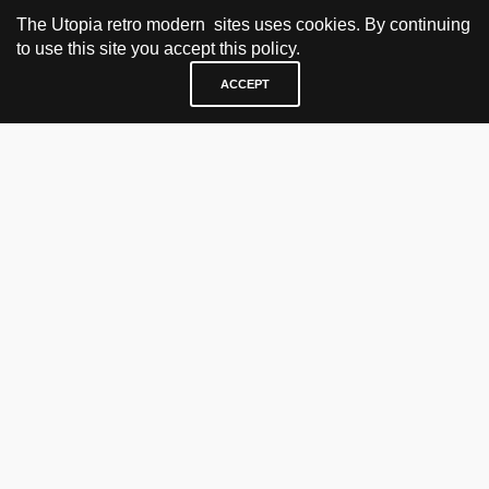
The Utopia retro modern sites uses cookies. By continuing
to use this site you accept this policy.
ACCEPT
VISIT & CONTACT
UTOPIA RETRO MODERN
Bygdøy allé 60
0265 Oslo, Norway
tel: +47 21304885
e-mail: info@utopiaretromodern.com
BUY HERE
webshop