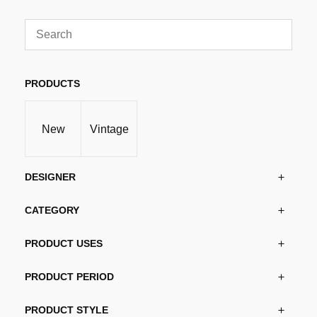
through
has
kr11,475.00
multiple
variants.
The
options
PRODUCTS
may
be
New
Vintage
chosen
on
the
DESIGNER
product
page
CATEGORY
PRODUCT USES
PRODUCT PERIOD
PRODUCT STYLE