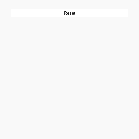
Reset