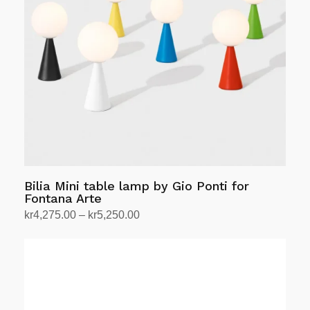
options
may
be
chosen
on
the
product
page
Bilia Mini table lamp by Gio Ponti for
Fontana Arte
Price
kr
4,275.00
–
kr
5,250.00
range:
Select options
This
kr4,275.00
product
through
has
kr5,250.00
multiple
variants.