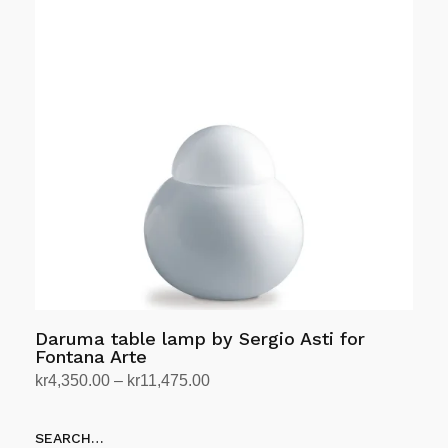
multiple
variants.
The
options
may
be
chosen
on
the
product
page
Daruma table lamp by Sergio Asti for
Fontana Arte
Price
kr
4,350.00
–
kr
11,475.00
range:
Select options
This
kr4,350.00
SEARCH…
product