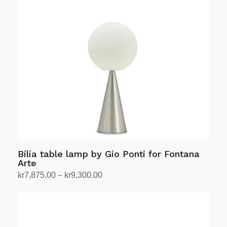
The
options
may
be
chosen
on
the
product
page
Bilia table lamp by Gio Ponti for Fontana
Arte
Price
kr
7,875.00
–
kr
9,300.00
range:
Select options
This
kr7,875.00
product
through
has
kr9,300.00