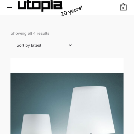
0
Sorted
Showing all 4 results
by
latest