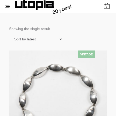
0
Showing the single result