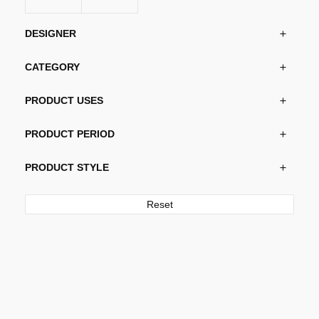
DESIGNER
CATEGORY
PRODUCT USES
PRODUCT PERIOD
PRODUCT STYLE
Reset