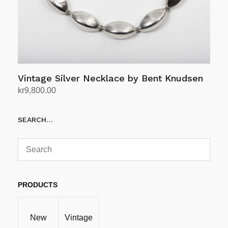
Vintage Silver Necklace by Bent Knudsen
kr
9,800.00
Add to cart
SEARCH…
PRODUCTS
New
Vintage