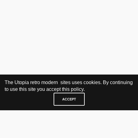
The Utopia retro modern sites uses cookies. By continuing
to use this site you accept this policy.
ACCEPT
VISIT & CONTACT