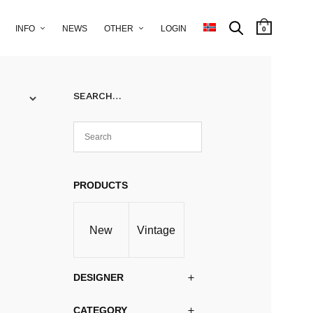
INFO
NEWS
OTHER
LOGIN
0
SEARCH…
PRODUCTS
New
Vintage
DESIGNER
CATEGORY