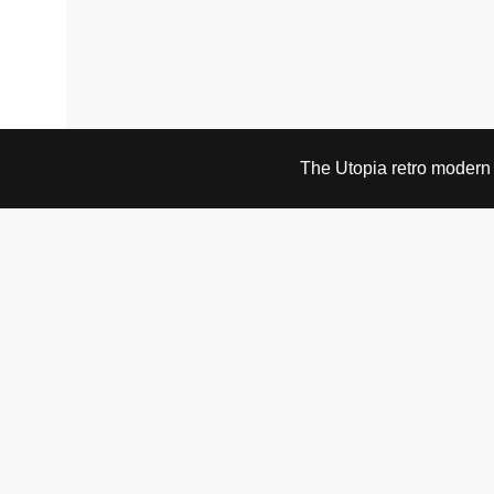
The Utopia retro modern s
VISIT & CONTACT
UTOPIA RETRO MODERN
Bygdøy allé 60
0265 Oslo, Norway
tel: +47 21304885
e-mail: info@utopiaretromodern.com