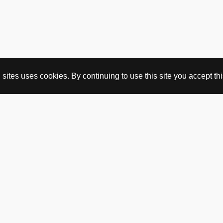
ites uses cookies. By continuing to use this site you accept this
BUY HERE
webshop
vintage
political art
utopia workshop
purchasing conditions