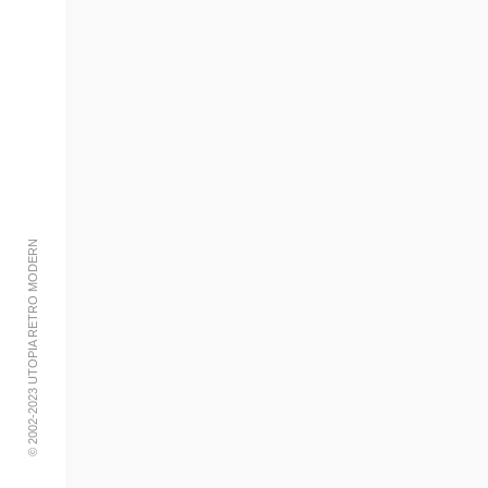
Add to cart
© 2002-2023 UTOPIA RETRO MODERN