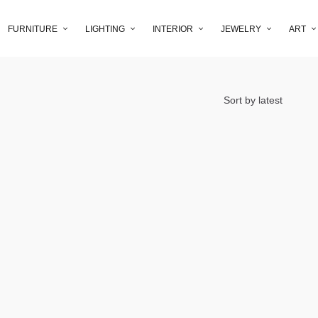
FURNITURE
LIGHTING
INTERIOR
JEWELRY
ART