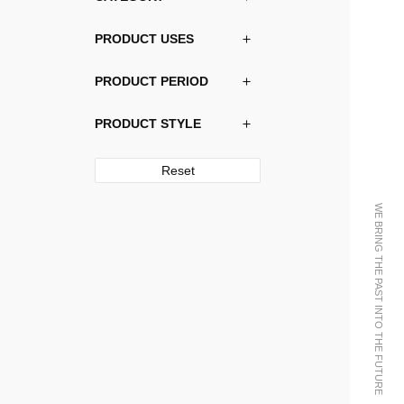
PRODUCT USES
PRODUCT PERIOD
PRODUCT STYLE
Reset
WE BRING THE PAST INTO THE FUTURE