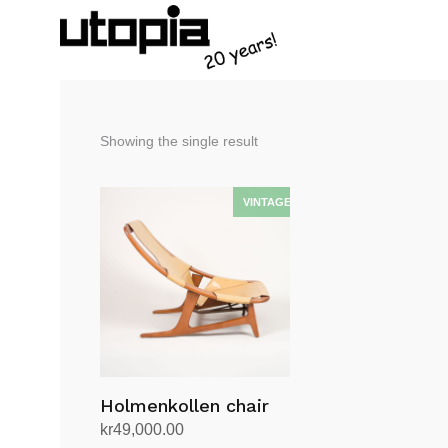
Showing the single result
Holmenkollen chair
kr
49,000.00