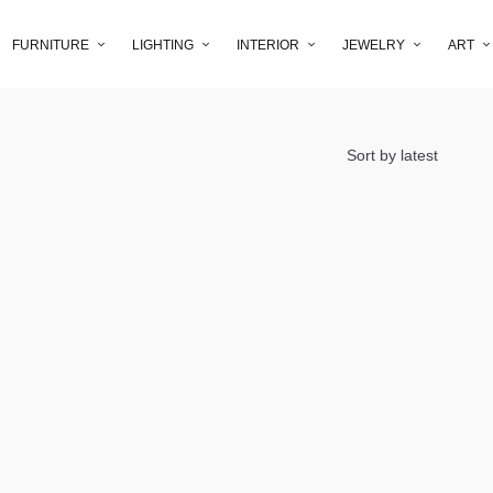
FURNITURE
LIGHTING
INTERIOR
JEWELRY
ART