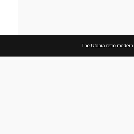
The Utopia retro modern s
VISIT & CONTACT
UTOPIA RETRO MODERN
Bygdøy allé 60
0265 Oslo, Norway
tel: +47 21304885
e-mail: info@utopiaretromodern.com