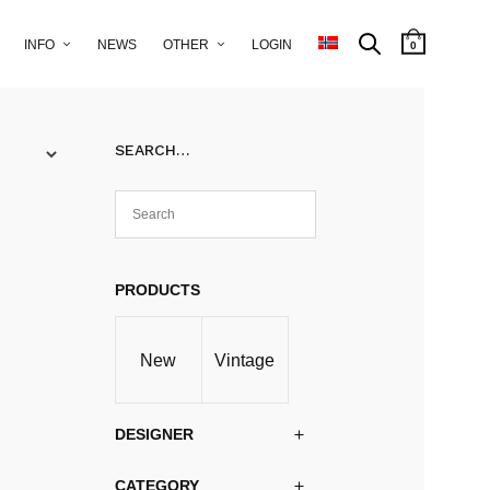
INFO
NEWS
OTHER
LOGIN
0
SEARCH…
PRODUCTS
New
Vintage
DESIGNER
CATEGORY