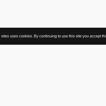
ites uses cookies. By continuing to use this site you accept this
BUY HERE
webshop
vintage
political art
utopia workshop
purchasing conditions