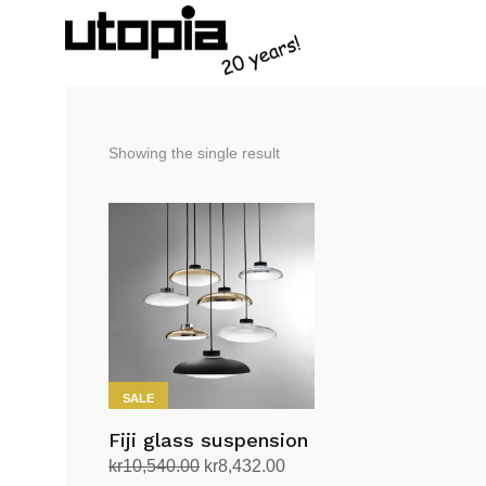
Showing the single result
SALE
Fiji glass suspension
Original
Current
kr
10,540.00
kr
8,432.00