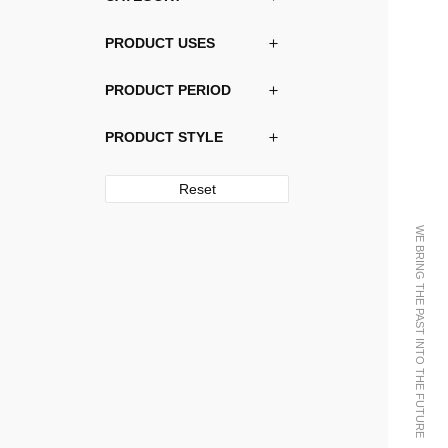
PRODUCT USES
PRODUCT PERIOD
PRODUCT STYLE
Reset
WE BRING THE PAST INTO THE FUTURE