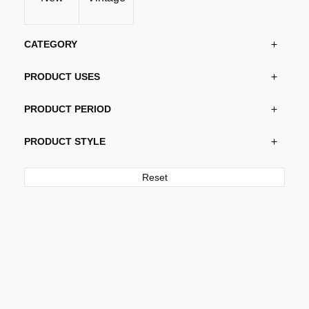
chosen
on
the
CATEGORY
product
page
PRODUCT USES
PRODUCT PERIOD
PRODUCT STYLE
Reset