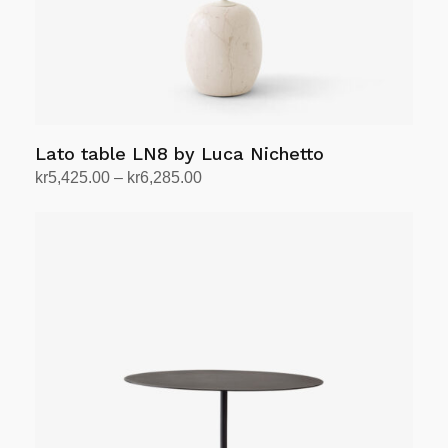
Lato table LN8 by Luca Nichetto
Price
kr
5,425.00
–
kr
6,285.00
range:
Select options
This
kr5,425.00
product
through
has
kr6,285.00
multiple
variants.
The
options
may
be
chosen