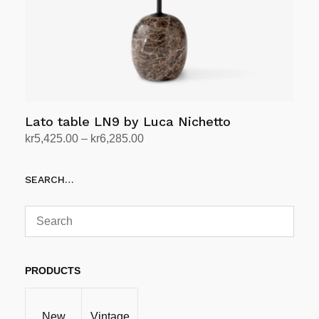
on
the
product
page
Lato table LN9 by Luca Nichetto
Price
kr
5,425.00
–
kr
6,285.00
range:
Select options
This
kr5,425.00
SEARCH…
product
through
has
kr6,285.00
multiple
variants.
The
options
PRODUCTS
may
be
New
Vintage