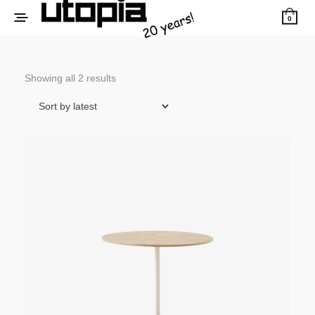
0
Sorted
Showing all 2 results
by
latest