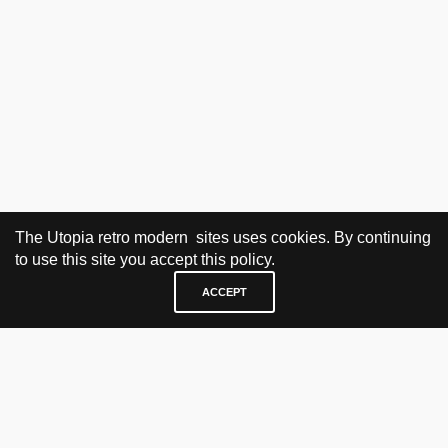
The Utopia retro modern sites uses cookies. By continuing
to use this site you accept this policy.
ACCEPT
VISIT & CONTACT
UTOPIA RETRO MODERN