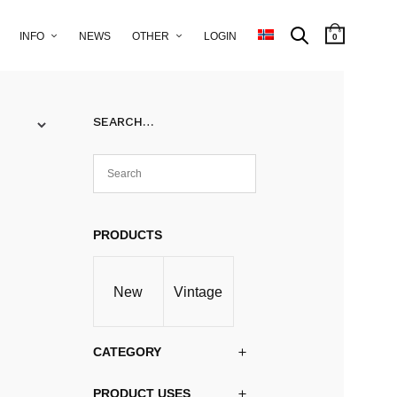
INFO
NEWS
OTHER
LOGIN
0
SEARCH…
PRODUCTS
New
Vintage
CATEGORY
PRODUCT USES