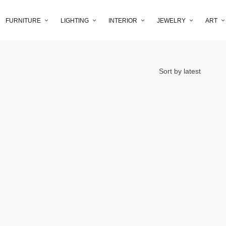
FURNITURE
LIGHTING
INTERIOR
JEWELRY
ART