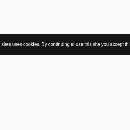
ites uses cookies. By continuing to use this site you accept this
BUY HERE
webshop
vintage
political art
utopia workshop
purchasing conditions