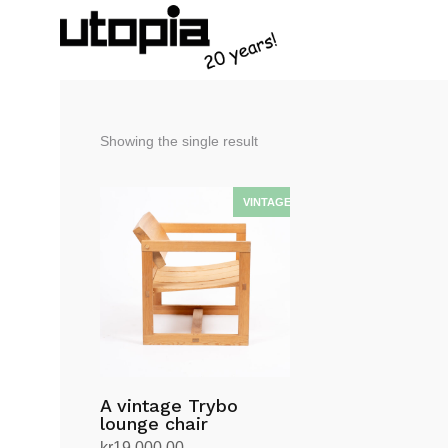
Showing the single result
A vintage Trybo
lounge chair
kr
19,000.00