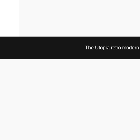
The Utopia retro modern s
VISIT & CONTACT
UTOPIA RETRO MODERN
Bygdøy allé 60
0265 Oslo, Norway
tel: +47 21304885
e-mail: info@utopiaretromodern.com