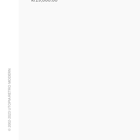
Add to cart
© 2002-2023 UTOPIA RETRO MODERN