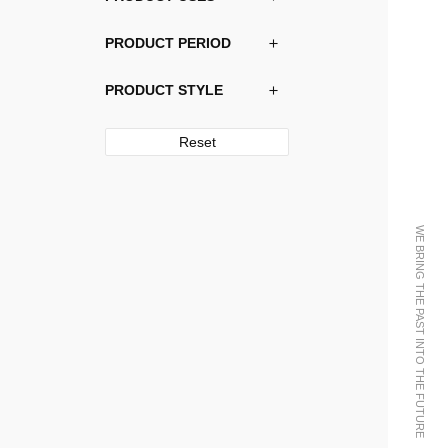
PRODUCT PERIOD
PRODUCT STYLE
Reset
WE BRING THE PAST INTO THE FUTURE