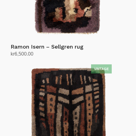
Ramon Isern – Sellgren rug
kr
6,500.00
Add to cart