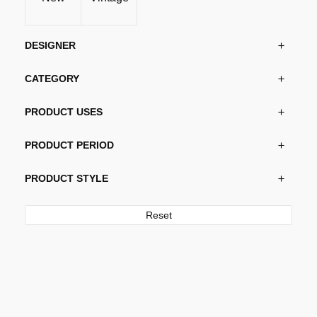
DESIGNER
CATEGORY
PRODUCT USES
PRODUCT PERIOD
PRODUCT STYLE
Reset