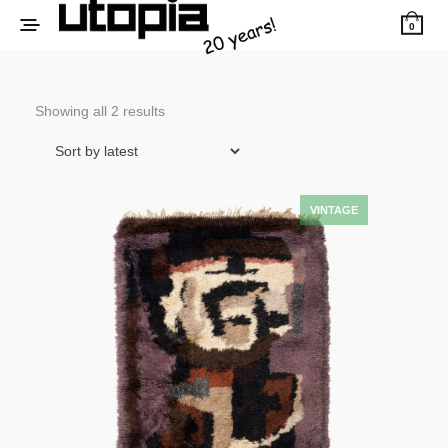
0
Sorted
Showing all 2 results
by
latest