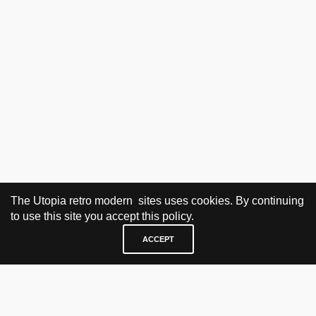
The Utopia retro modern sites uses cookies. By continuing
to use this site you accept this policy.
ACCEPT
VISIT & CONTACT