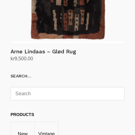
Arne Lindaas – Glød Rug
kr
9,500.00
Add to cart
SEARCH…
PRODUCTS
New
Vintage