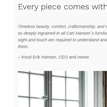
Every piece comes with
Timeless beauty, comfort, craftsmanship, and s
so deeply ingrained in all Carl Hansen´s furnit
sight and touch are required to understand and f
them.
– Knud Erik Hansen, CEO and owner