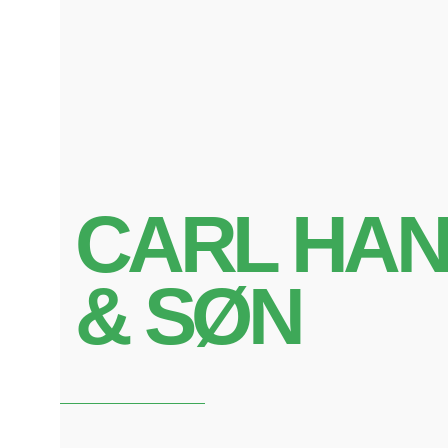
CARL HA
& SØN