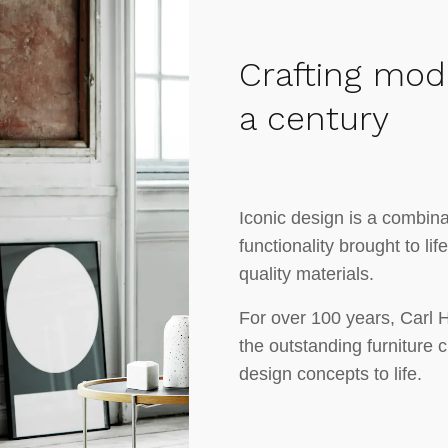
Crafting mod
a century
Iconic design is a combinat
functionality brought to lif
quality materials.
For over 100 years, Carl 
the outstanding furniture 
design concepts to life.