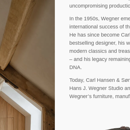
uncompromising productio
In the 1950s, Wegner emer
international success of
He has since become Car
bestselling designer, his
modern classics and treas
– and his legacy remainin
DNA.
Today, Carl Hansen & Søn 
Hans J. Wegner Studio and
Wegner’s furniture, manu