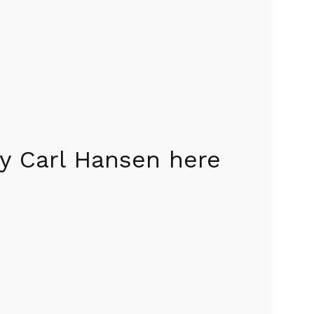
y Carl Hansen here