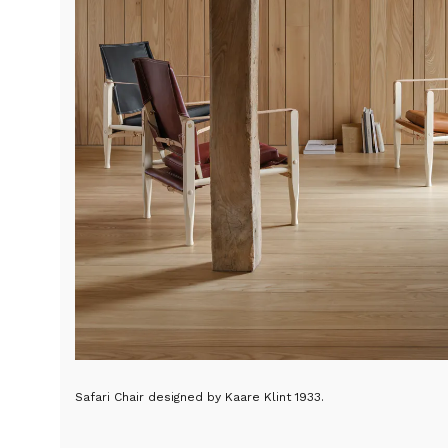
Safari Chair designed by Kaare Klint 1933.