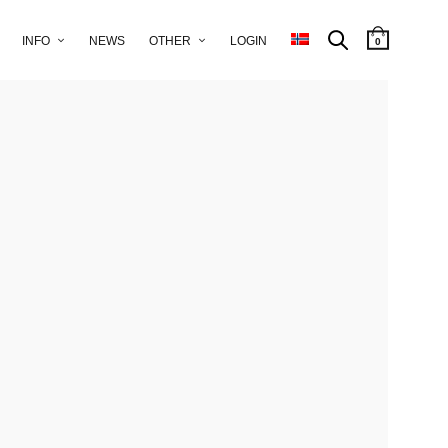
INFO
NEWS
OTHER
LOGIN
0