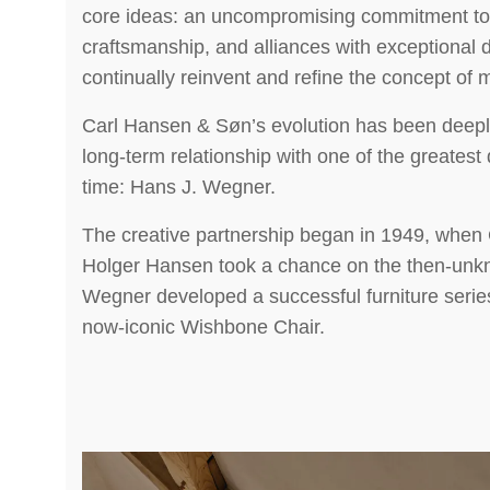
core ideas: an uncompromising commitment to 
craftsmanship, and alliances with exceptional
continually reinvent and refine the concept of
Carl Hansen & Søn’s evolution has been deepl
long-term relationship with one of the greatest 
time: Hans J. Wegner.
The creative partnership began in 1949, when
Holger Hansen took a chance on the then-unk
Wegner developed a successful furniture series
now-iconic Wishbone Chair.