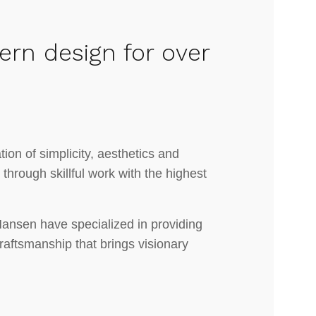
ern design for over
ion of simplicity, aesthetics and
e through skillful work with the highest
Hansen have specialized in providing
craftsmanship that brings visionary