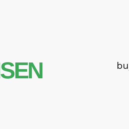
NSEN
bu