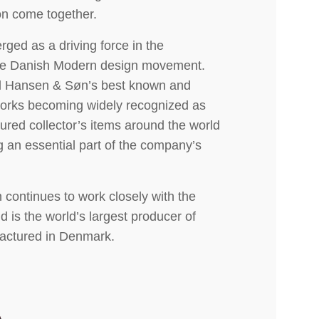
n come together.
ged as a driving force in the
 the Danish Modern design movement.
l Hansen & Søn’s best known and
 works becoming widely recognized as
ured collector’s items around the world
g an essential part of the company’s
continues to work closely with the
 is the world’s largest producer of
factured in Denmark.