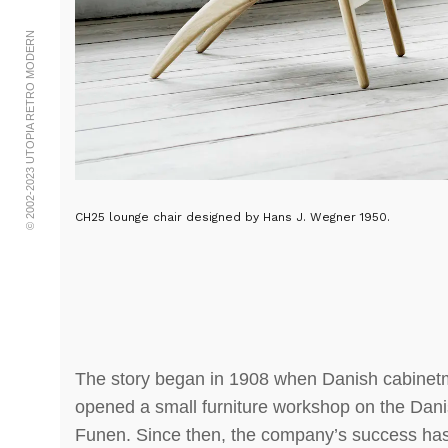
© 2002-2023 UTOPIA RETRO MODERN
CH25 lounge chair designed by Hans J. Wegner 1950.
The story began in 1908 when Danish cabine
opened a small furniture workshop on the Dani
Funen. Since then, the company’s success ha