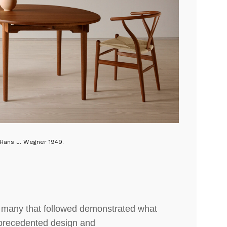
Hans J. Wegner 1949.
e many that followed demonstrated what
precedented design and