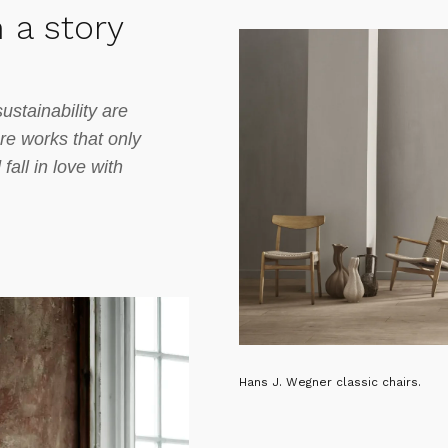
 a story
ustainability are
ure works that only
all in love with
Hans J. Wegner classic chairs.