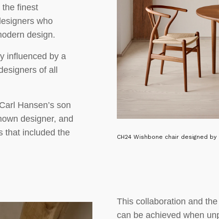
the finest
 designers who
 modern design.
y influenced by a
designers of all
 Carl Hansen’s son
nown designer, and
 that included the
CH24 Wishbone chair designed by 
This collaboration and th
can be achieved when un