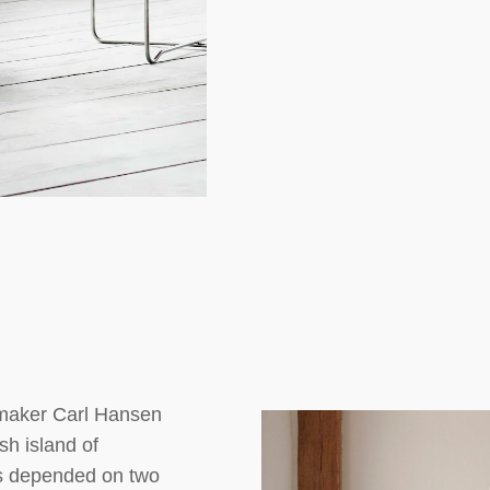
tmaker Carl Hansen
sh island of
s depended on two