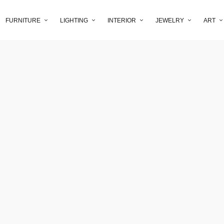
FURNITURE
LIGHTING
INTERIOR
JEWELRY
ART