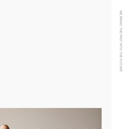
WE BRING THE PAST INTO THE FUTURE