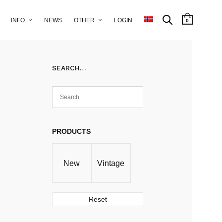
INFO
NEWS
OTHER
LOGIN
0
SEARCH…
PRODUCTS
New
Vintage
Reset