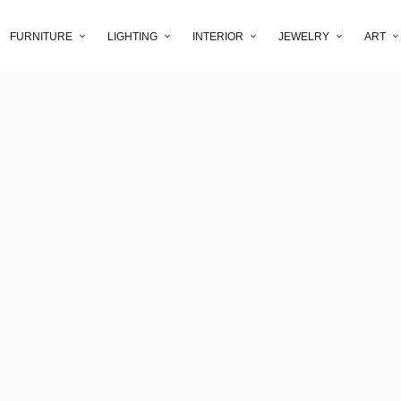
FURNITURE
LIGHTING
INTERIOR
JEWELRY
ART