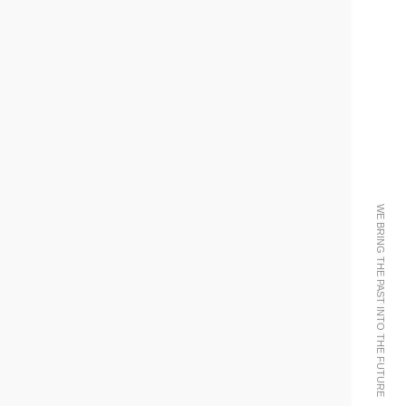
WE BRING THE PAST INTO THE FUTURE