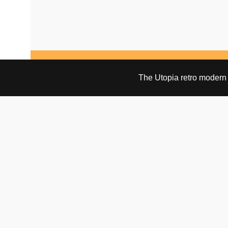
NO PRODUCTS WERE FOUND MATCHING YOUR SELECTION.
The Utopia retro modern s
VISIT & CONTACT
UTOPIA RETRO MODERN
Bygdøy allé 60
0265 Oslo, Norway
tel: +47 21304885
e-mail: info@utopiaretromodern.com