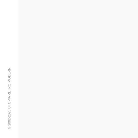
© 2002-2023 UTOPIA RETRO MODERN