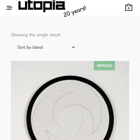
0
Showing the single result