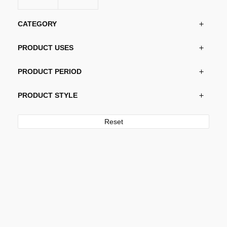
CATEGORY
PRODUCT USES
PRODUCT PERIOD
PRODUCT STYLE
Reset