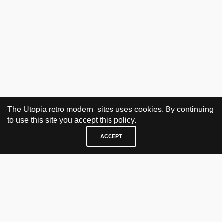
The Utopia retro modern sites uses cookies. By continuing
to use this site you accept this policy.
ACCEPT
VISIT & CONTACT
UTOPIA RETRO MODERN
Bygdøy allé 60