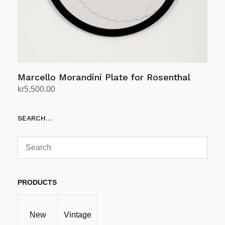
Marcello Morandini Plate for Rosenthal
kr
5,500.00
Add to cart
SEARCH…
PRODUCTS
New
Vintage