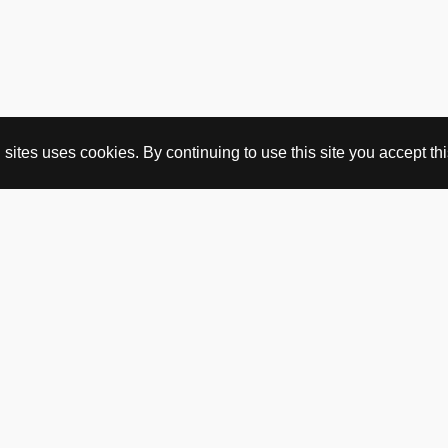
ites uses cookies. By continuing to use this site you accept this
BUY HERE
webshop
vintage
political art
utopia workshop
purchasing conditions