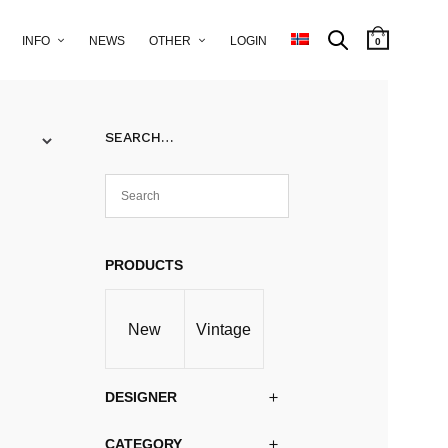
INFO
NEWS
OTHER
LOGIN
0
SEARCH…
PRODUCTS
New
Vintage
DESIGNER
CATEGORY