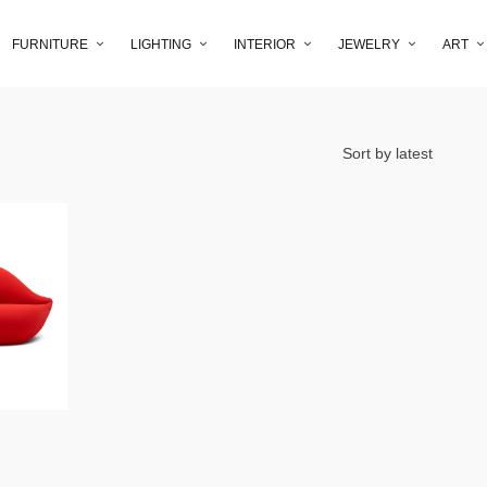
FURNITURE
LIGHTING
INTERIOR
JEWELRY
ART