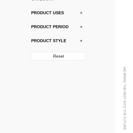
PRODUCT USES
PRODUCT PERIOD
PRODUCT STYLE
Reset
WE BRING THE PAST INTO THE FUTURE