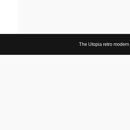
The Utopia retro modern s
VISIT & CONTACT
UTOPIA RETRO MODERN
Bygdøy allé 60
0265 Oslo, Norway
tel: +47 21304885
e-mail: info@utopiaretromodern.com